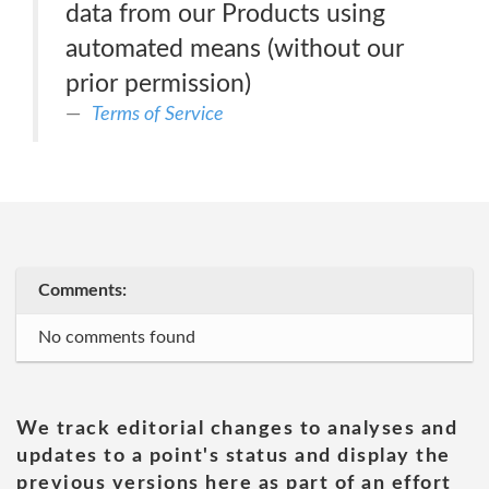
data from our Products using
automated means (without our
prior permission)
Terms of Service
Comments:
No comments found
We track editorial changes to analyses and
updates to a point's status and display the
previous versions here as part of an effort