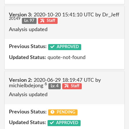
Version 3:
2020-10-20 15:41:10 UTC by Dr_Jeff
20149
Lv. 97
Staff
Analysis updated
Previous Status:
APPROVED
Updated Status:
quote-not-found
Version 2:
2020-06-29 18:19:47 UTC by
6
michielbdejong
Lv. 4
Staff
Analysis updated
Previous Status:
PENDING
Updated Status:
APPROVED