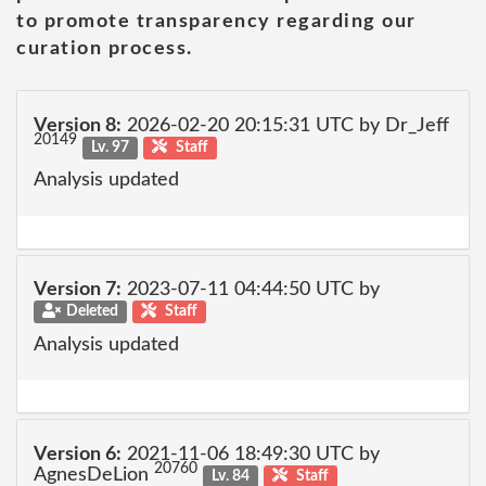
to promote transparency regarding our
curation process.
Version 8:
2026-02-20 20:15:31 UTC by Dr_Jeff
20149
Lv. 97
Staff
Analysis updated
Version 7:
2023-07-11 04:44:50 UTC by
Deleted
Staff
Analysis updated
Version 6:
2021-11-06 18:49:30 UTC by
20760
AgnesDeLion
Lv. 84
Staff