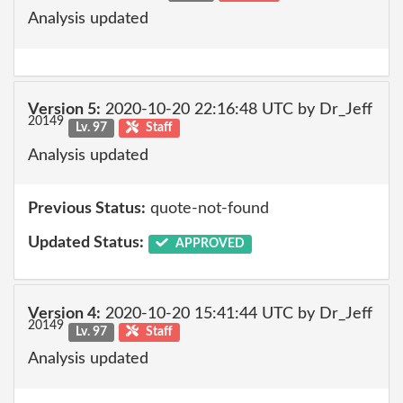
Analysis updated
Version 5:
2020-10-20 22:16:48 UTC by Dr_Jeff
20149
Lv. 97
Staff
Analysis updated
Previous Status:
quote-not-found
Updated Status:
APPROVED
Version 4:
2020-10-20 15:41:44 UTC by Dr_Jeff
20149
Lv. 97
Staff
Analysis updated