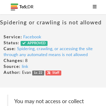
ToS;
DR
Spidering or crawling is not allowed
Service:
Facebook
Status:
APPROVED
Case:
Spidering, crawling, or accessing the site
through any automated means is not allowed
Changes:
8
Source:
link
Author:
Evan
Lv. 22
Staff
You may not access or collect