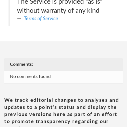
The Service is provided “as is”
without warranty of any kind
Terms of Service
Comments:
No comments found
We track editorial changes to analyses and
updates to a point's status and display the
previous versions here as part of an effort
to promote transparency regarding our