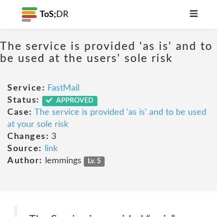
ToS;
DR
The service is provided 'as is' and to
be used at the users' sole risk
Service:
FastMail
Status:
APPROVED
Case:
The service is provided 'as is' and to be used
at your sole risk
Changes:
3
Source:
link
Author:
lemmings
Lv. 5