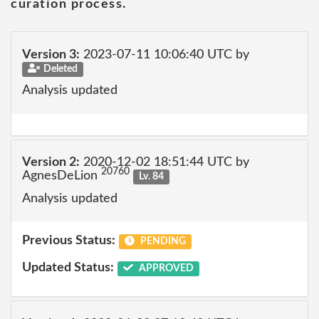
curation process.
Version 3:
2023-07-11 10:06:40 UTC by
Deleted
Analysis updated
Version 2:
2020-12-02 18:51:44 UTC by
20760
AgnesDeLion
Lv. 84
Analysis updated
Previous Status:
PENDING
Updated Status:
APPROVED