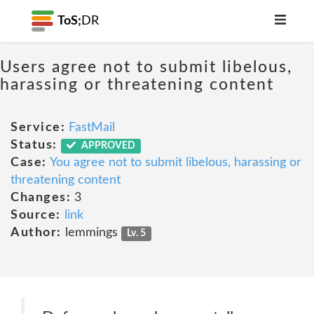
ToS;
DR
Users agree not to submit libelous,
harassing or threatening content
Service:
FastMail
Status:
APPROVED
Case:
You agree not to submit libelous, harassing or
threatening content
Changes:
3
Source:
link
Author:
lemmings
Lv. 5