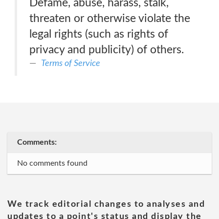
Defame, abuse, harass, stalk,
threaten or otherwise violate the
legal rights (such as rights of
privacy and publicity) of others.
Terms of Service
Comments:
No comments found
We track editorial changes to analyses and
updates to a point's status and display the