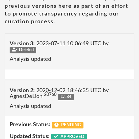
previous versions here as part of an effort
to promote transparency regarding our
curation process.
Version 3:
2023-07-11 10:06:49 UTC by
Deleted
Analysis updated
Version 2:
2020-12-02 18:46:35 UTC by
20760
AgnesDeLion
Lv. 84
Analysis updated
Previous Status:
PENDING
Updated Status:
APPROVED