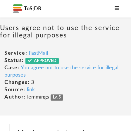
ToS;
DR
Users agree not to use the service
for illegal purposes
Service:
FastMail
Status:
APPROVED
Case:
You agree not to use the service for illegal
purposes
Changes:
3
Source:
link
Author:
lemmings
Lv. 5