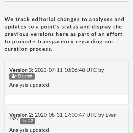
We track editorial changes to analyses and
updates to a point's status and display the
previous versions here as part of an effort
to promote transparency regarding our
curation process.
Version 3:
2023-07-11 10:06:48 UTC by
Deleted
Analysis updated
Version 2:
2020-08-31 17:00:47 UTC by Evan
2527
Lv. 22
Analysis updated