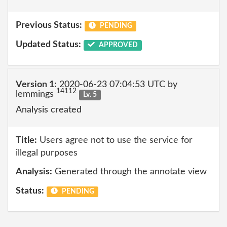
Previous Status:
PENDING
Updated Status:
APPROVED
Version 1:
2020-06-23 07:04:53 UTC by
14112
lemmings
Lv. 5
Analysis created
Title:
Users agree not to use the service for
illegal purposes
Analysis:
Generated through the annotate view
Status:
PENDING