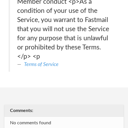
Member conduct <p>As a
condition of your use of the
Service, you warrant to Fastmail
that you will not use the Service
for any purpose that is unlawful
or prohibited by these Terms.
</p> <p
Terms of Service
Comments:
No comments found