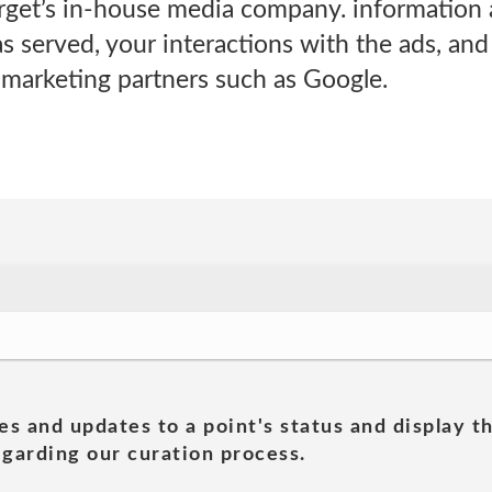
rget’s in-house media company. information 
s served, your interactions with the ads, an
 marketing partners such as Google.
es and updates to a point's status and display t
garding our curation process.