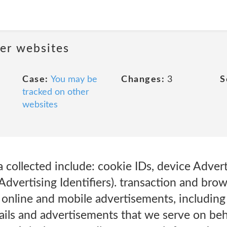
her websites
Case:
You may be
Changes:
3
S
tracked on other
websites
 collected include: cookie IDs, device Advert
dvertising Identifiers). transaction and brow
r online and mobile advertisements, includin
ils and advertisements that we serve on beha