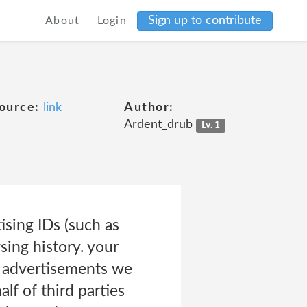
Sign up to contribute
About
Login
ource:
link
Author:
Ardent_drub
Lv. 1
ising IDs (such as
sing history. your
g advertisements we
lf of third parties