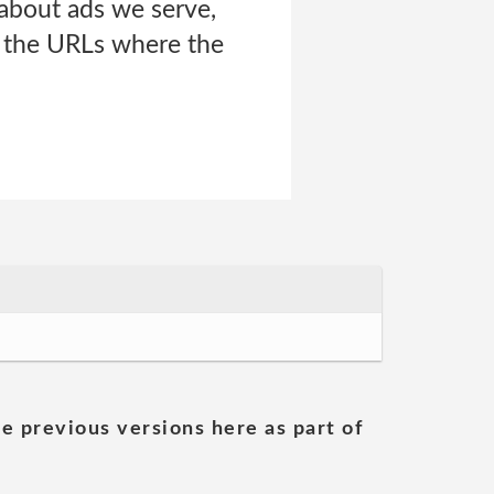
about ads we serve,
d the URLs where the
he previous versions here as part of