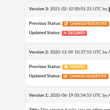
Version 3:
2021-02-10 00:01:23 UTC by
Previous Status:
CHANGES REQUESTED
Updated Status:
DECLINED
Version 2:
2020-12-09 10:37:55 UTC by
Previous Status:
PENDING
Updated Status:
CHANGES REQUESTED
Version 1:
2020-06-19 05:54:53 UTC by 