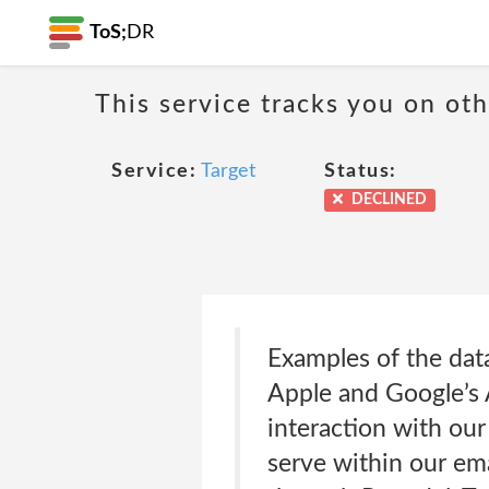
ToS;
DR
This service tracks you on ot
Service:
Target
Status:
DECLINED
Examples of the data
Apple and Google’s A
interaction with ou
serve within our ema