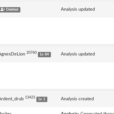
Analysis updated
Deleted
20760
 AgnesDeLion
Analysis updated
Lv. 84
13423
Ardent_drub
Analysis created
Lv. 1