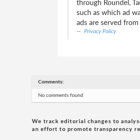
through Roundel, Ta
such as which ad wa
ads are served from
Privacy Policy
Comments:
No comments found
We track editorial changes to analys
an effort to promote transparency re