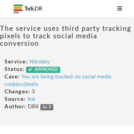
ToS;
DR
The service uses third party tracking
pixels to track social media
conversion
Service:
Nitrokey
Status:
APPROVED
Case:
You are being tracked via social media
cookies/pixels
Changes:
3
Source:
link
Author:
DRX
Lv. 3