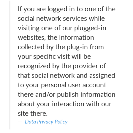
If you are logged in to one of the
social network services while
visiting one of our plugged-in
websites, the information
collected by the plug-in from
your specific visit will be
recognized by the provider of
that social network and assigned
to your personal user account
there and/or publish information
about your interaction with our
site there.
Data Privacy Policy