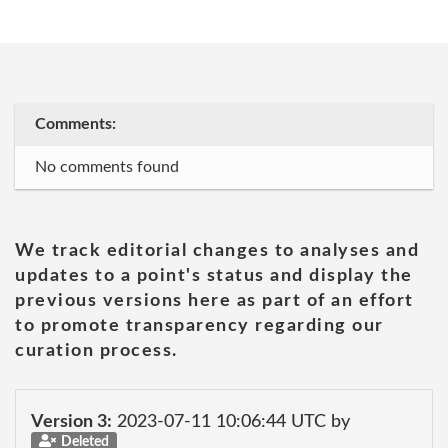
Comments:
No comments found
We track editorial changes to analyses and
updates to a point's status and display the
previous versions here as part of an effort
to promote transparency regarding our
curation process.
Version 3:
2023-07-11 10:06:44 UTC by
Deleted