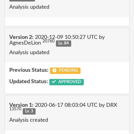
Analysis updated
Version 2:
2020-12-09 10:50:27 UTC by
20760
AgnesDeLion
Lv. 84
Analysis updated
Previous Status:
PENDING
Updated Status:
APPROVED
Version 1:
2020-06-17 08:03:04 UTC by DRX
13570
Lv. 3
Analysis created