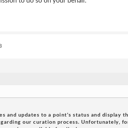
ission to do so on your behalf.
3
es and updates to a point's status and display t
garding our curation process. Unfortunately, for