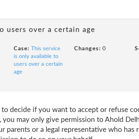
to users over a certain age
Case:
This service
Changes:
0
S
is only available to
users over a certain
age
e to decide if you want to accept or refuse c
, you may only give permission to Ahold Delh
ur parents or a legal representative who has 