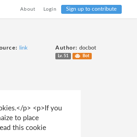
Sign up to contribute
About
Login
ource:
link
Author:
docbot
Lv. 51
Bot
ookies.</p> <p>If you
aize to place
read this cookie