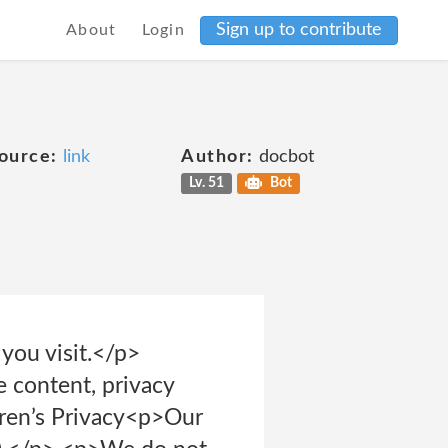
Sign up to contribute
About
Login
ource:
link
Author:
docbot
Lv. 51
Bot
 you visit.</p>
 content, privacy
ldren’s Privacy<p>Our