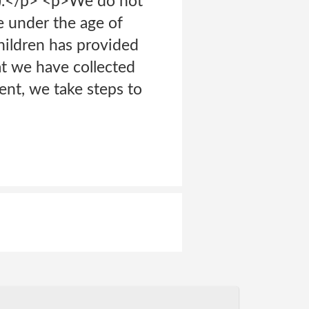
”).</p> <p>We do not
e under the age of
Children has provided
at we have collected
ent, we take steps to