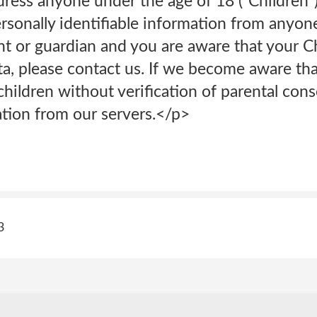
dress anyone under the age of 18 (“Children
rsonally identifiable information from anyon
ent or guardian and you are aware that your 
ta, please contact us. If we become aware th
hildren without verification of parental cons
tion from our servers.</p>
3