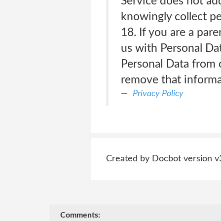
Service does not ad
knowingly collect pe
18. If you are a par
us with Personal Da
Personal Data from c
remove that informa
Privacy Policy
Created by Docbot version v
Comments: