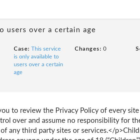
to users over a certain age
Case:
This service
Changes:
0
S
is only available to
users over a certain
age
ou to review the Privacy Policy of every site
ol over and assume no responsibility for the
s of any third party sites or services.</p>Chi