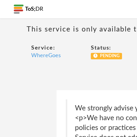
ToS;
DR
This service is only available 
Service:
Status:
WhereGoes
PENDING
We strongly advise y
<p>We have no contr
policies or practice