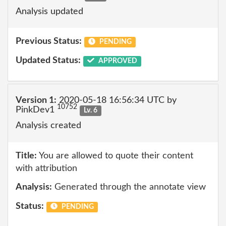
Analysis updated
Previous Status:
PENDING
Updated Status:
APPROVED
Version 1:
2020-05-18 16:56:34 UTC by
10752
PinkDev1
Lv. 6
Analysis created
Title:
You are allowed to quote their content
with attribution
Analysis:
Generated through the annotate view
Status:
PENDING