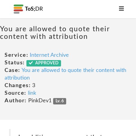
ToS;
DR
You are allowed to quote their
content with attribution
Service:
Internet Archive
Status:
APPROVED
Case:
You are allowed to quote their content with
attribution
Changes:
3
Source:
link
Author:
PinkDev1
Lv. 6