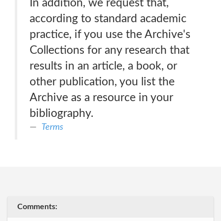
In addition, we request that,
according to standard academic
practice, if you use the Archive's
Collections for any research that
results in an article, a book, or
other publication, you list the
Archive as a resource in your
bibliography.
Terms
Comments: