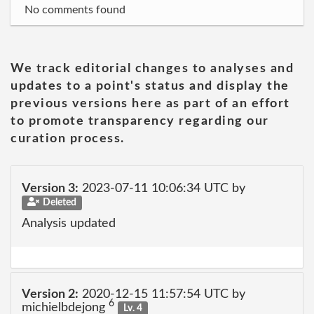
No comments found
We track editorial changes to analyses and
updates to a point's status and display the
previous versions here as part of an effort
to promote transparency regarding our
curation process.
Version 3:
2023-07-11 10:06:34 UTC by
Deleted
Analysis updated
Version 2:
2020-12-15 11:57:54 UTC by
6
michielbdejong
Lv. 4