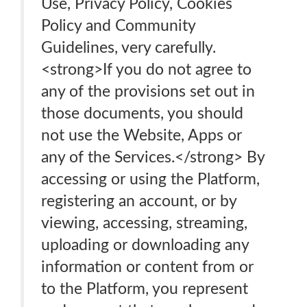
Use, Privacy Policy, Cookies
Policy and Community
Guidelines, very carefully.
<strong>If you do not agree to
any of the provisions set out in
those documents, you should
not use the Website, Apps or
any of the Services.</strong> By
accessing or using the Platform,
registering an account, or by
viewing, accessing, streaming,
uploading or downloading any
information or content from or
to the Platform, you represent