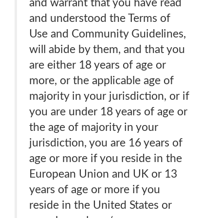
and warrant that you have read
and understood the Terms of
Use and Community Guidelines,
will abide by them, and that you
are either 18 years of age or
more, or the applicable age of
majority in your jurisdiction, or if
you are under 18 years of age or
the age of majority in your
jurisdiction, you are 16 years of
age or more if you reside in the
European Union and UK or 13
years of age or more if you
reside in the United States or