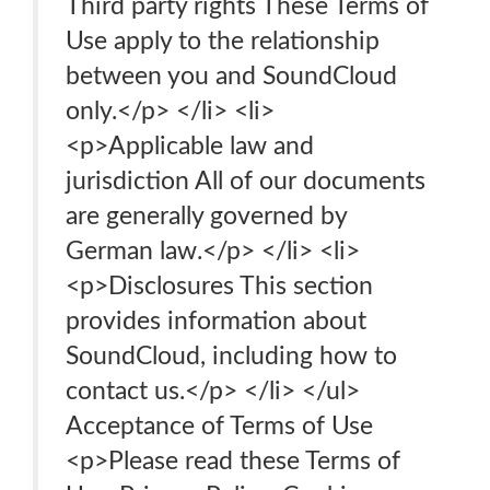
Third party rights These Terms of
Use apply to the relationship
between you and SoundCloud
only.</p> </li> <li>
<p>Applicable law and
jurisdiction All of our documents
are generally governed by
German law.</p> </li> <li>
<p>Disclosures This section
provides information about
SoundCloud, including how to
contact us.</p> </li> </ul>
Acceptance of Terms of Use
<p>Please read these Terms of