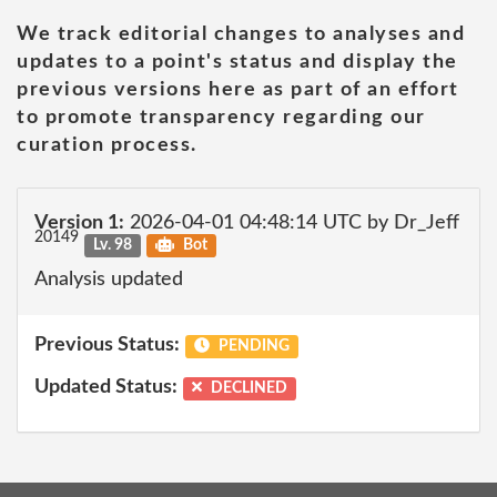
We track editorial changes to analyses and
updates to a point's status and display the
previous versions here as part of an effort
to promote transparency regarding our
curation process.
Version 1:
2026-04-01 04:48:14 UTC by Dr_Jeff
20149
Lv. 98
Bot
Analysis updated
Previous Status:
PENDING
Updated Status:
DECLINED