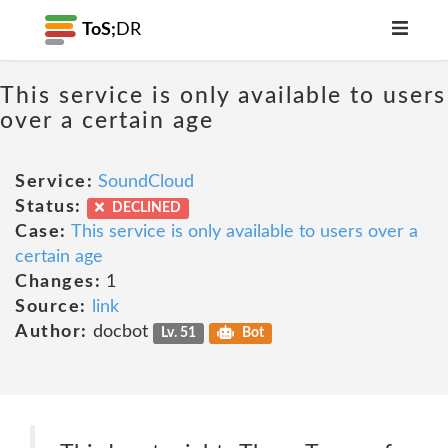
ToS;
DR
This service is only available to users
over a certain age
Service:
SoundCloud
Status:
DECLINED
Case:
This service is only available to users over a
certain age
Changes:
1
Source:
link
Author:
docbot
Lv. 51
Bot