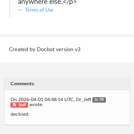
anywhere else.</p>
Terms of Use
Created by Docbot version v3
Comments:
On 2026-04-01 04:48:14 UTC, Dr_Jeff
Lv. 98
wrote:
Staff
declined: