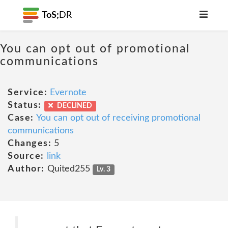
ToS;
DR
You can opt out of promotional
communications
Service:
Evernote
Status:
DECLINED
Case:
You can opt out of receiving promotional
communications
Changes:
5
Source:
link
Author:
Quited255
Lv. 3