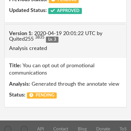
Updated Status:
APPROVED
Version 1:
2020-04-19 20:01:22 UTC by
3835
Quited255
Lv. 3
Analysis created
Title:
You can opt out of promotional
communications
Analysis:
Generated through the annotate view
Status:
PENDING
API
Contact
Blog
Donate
ToS