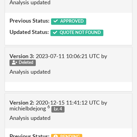
Analysis updated
Previous Status:
APPROVED
Updated Status:
QUOTE NOT FOUND
Version 3:
2023-07-11 10:06:21 UTC by
Deleted
Analysis updated
Version 2:
2020-12-15 11:41:12 UTC by
6
michielbdejong
Lv. 4
Analysis updated
Previous Status:
PENDING