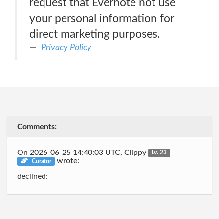
request that Evernote not use
your personal information for
direct marketing purposes.
Privacy Policy
Comments:
On 2026-06-25 14:40:03 UTC, Clippy
Lv. 23
wrote:
Curator
declined: