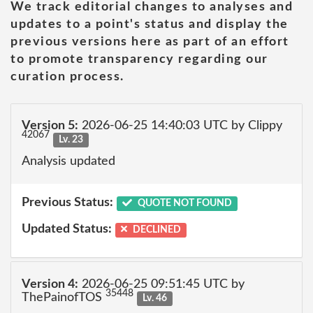
We track editorial changes to analyses and
updates to a point's status and display the
previous versions here as part of an effort
to promote transparency regarding our
curation process.
Version 5:
2026-06-25 14:40:03 UTC by Clippy
42067
Lv. 23
Analysis updated
Previous Status:
QUOTE NOT FOUND
Updated Status:
DECLINED
Version 4:
2026-06-25 09:51:45 UTC by
35448
ThePainofTOS
Lv. 46