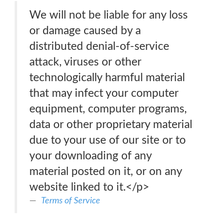
We will not be liable for any loss
or damage caused by a
distributed denial-of-service
attack, viruses or other
technologically harmful material
that may infect your computer
equipment, computer programs,
data or other proprietary material
due to your use of our site or to
your downloading of any
material posted on it, or on any
website linked to it.</p>
Terms of Service