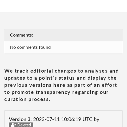
Comments:
No comments found
We track editorial changes to analyses and
updates to a point's status and display the
previous versions here as part of an effort
to promote transparency regarding our
curation process.
Version 3:
2023-07-11 10:06:19 UTC by
Deleted