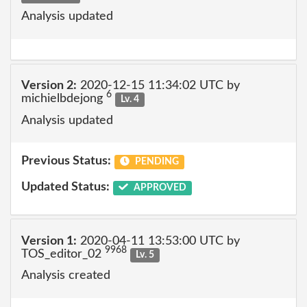
Analysis updated
Version 2:
2020-12-15 11:34:02 UTC by
6
michielbdejong
Lv. 4
Analysis updated
Previous Status:
PENDING
Updated Status:
APPROVED
Version 1:
2020-04-11 13:53:00 UTC by
9968
TOS_editor_02
Lv. 5
Analysis created