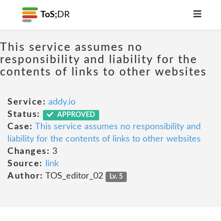
ToS;
DR
This service assumes no
responsibility and liability for the
contents of links to other websites
Service:
addy.io
Status:
APPROVED
Case:
This service assumes no responsibility and
liability for the contents of links to other websites
Changes:
3
Source:
link
Author:
TOS_editor_02
Lv. 5