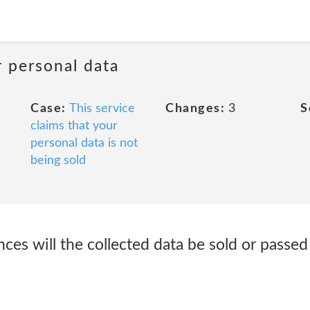
r personal data
Case:
This service
Changes:
3
S
claims that your
personal data is not
being sold
es will the collected data be sold or passed 