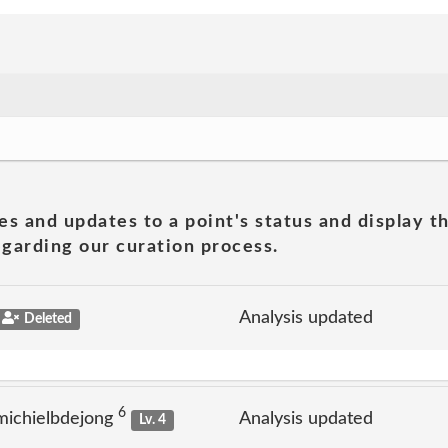
es and updates to a point's status and display t
garding our curation process.
Analysis updated
Deleted
6
michielbdejong
Analysis updated
Lv. 4