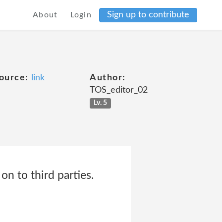
Sign up to contribute
About
Login
ource:
link
Author:
TOS_editor_02
Lv. 5
on to third parties.