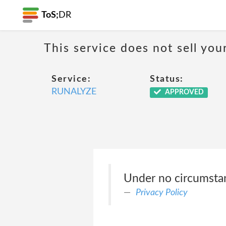
ToS;
DR
This service does not sell you
Service:
Status:
RUNALYZE
APPROVED
Under no circumstanc
Privacy Policy