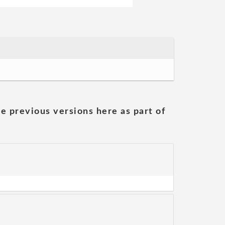
he previous versions here as part of