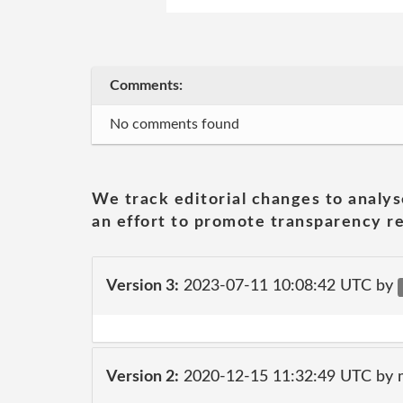
Comments:
No comments found
We track editorial changes to analys
an effort to promote transparency re
Version 3:
2023-07-11 10:08:42 UTC by
Version 2:
2020-12-15 11:32:49 UTC by 