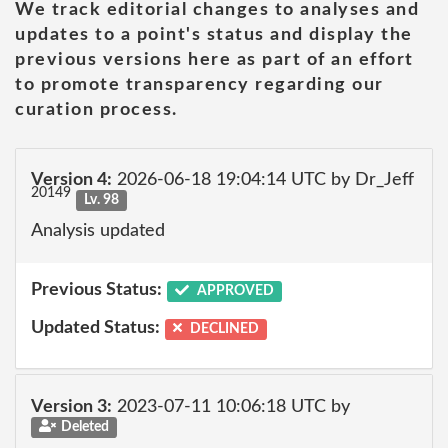
We track editorial changes to analyses and
updates to a point's status and display the
previous versions here as part of an effort
to promote transparency regarding our
curation process.
Version 4:
2026-06-18 19:04:14 UTC by Dr_Jeff
20149
Lv. 98
Analysis updated
Previous Status:
APPROVED
Updated Status:
DECLINED
Version 3:
2023-07-11 10:06:18 UTC by
Deleted