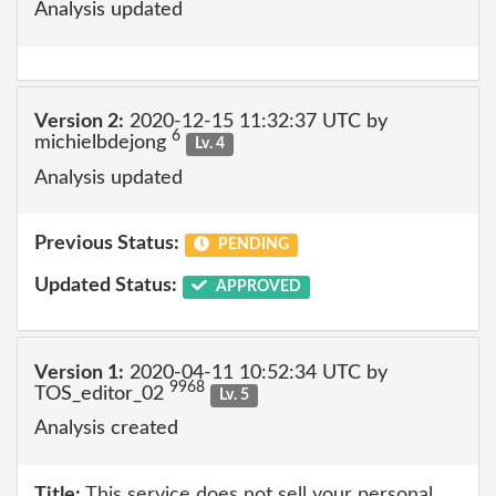
Analysis updated
Version 2:
2020-12-15 11:32:37 UTC by
6
michielbdejong
Lv. 4
Analysis updated
Previous Status:
PENDING
Updated Status:
APPROVED
Version 1:
2020-04-11 10:52:34 UTC by
9968
TOS_editor_02
Lv. 5
Analysis created
Title:
This service does not sell your personal