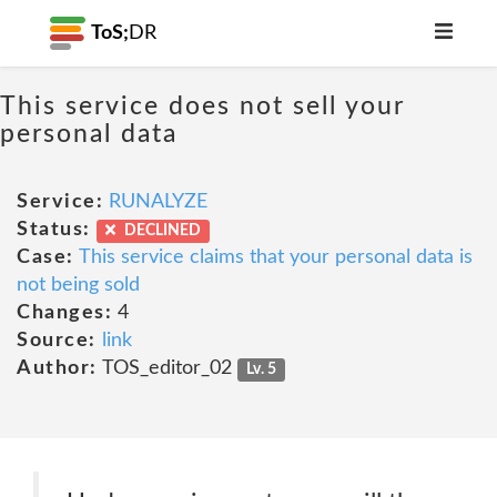
ToS;
DR
This service does not sell your
personal data
Service:
RUNALYZE
Status:
DECLINED
Case:
This service claims that your personal data is
not being sold
Changes:
4
Source:
link
Author:
TOS_editor_02
Lv. 5