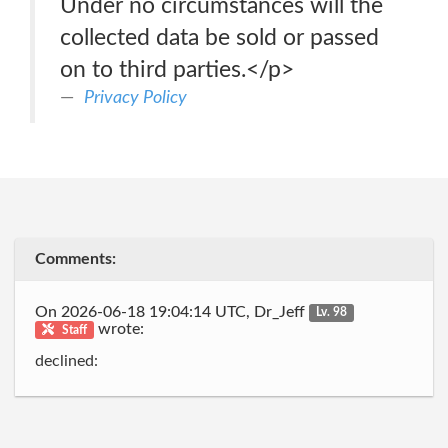
Under no circumstances will the
collected data be sold or passed
on to third parties.</p>
Privacy Policy
Comments:
On 2026-06-18 19:04:14 UTC, Dr_Jeff
Lv. 98
wrote:
Staff
declined: