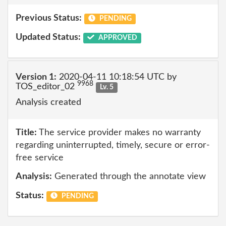
Previous Status:
PENDING
Updated Status:
APPROVED
Version 1:
2020-04-11 10:18:54 UTC by
9968
TOS_editor_02
Lv. 5
Analysis created
Title:
The service provider makes no warranty
regarding uninterrupted, timely, secure or error-
free service
Analysis:
Generated through the annotate view
Status:
PENDING