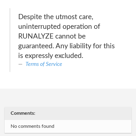
Despite the utmost care,
uninterrupted operation of
RUNALYZE cannot be
guaranteed. Any liability for this
is expressly excluded.
Terms of Service
Comments:
No comments found