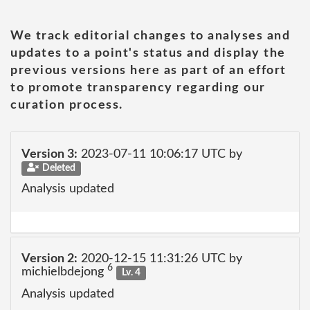
We track editorial changes to analyses and
updates to a point's status and display the
previous versions here as part of an effort
to promote transparency regarding our
curation process.
Version 3:
2023-07-11 10:06:17 UTC by
Deleted
Analysis updated
Version 2:
2020-12-15 11:31:26 UTC by
6
michielbdejong
Lv. 4
Analysis updated