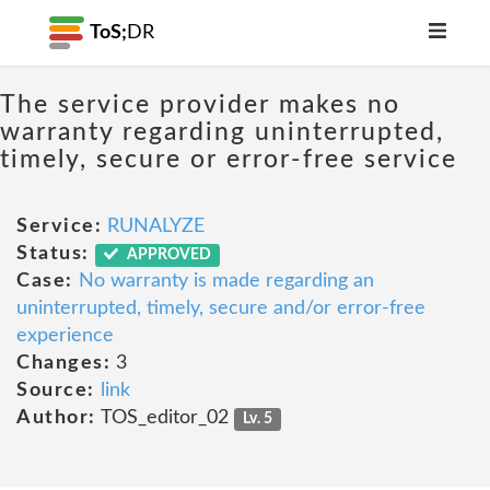
ToS;
DR
The service provider makes no
warranty regarding uninterrupted,
timely, secure or error-free service
Service:
RUNALYZE
Status:
APPROVED
Case:
No warranty is made regarding an
uninterrupted, timely, secure and/or error-free
experience
Changes:
3
Source:
link
Author:
TOS_editor_02
Lv. 5