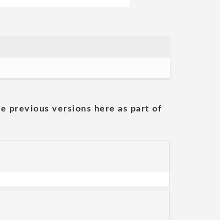
he previous versions here as part of