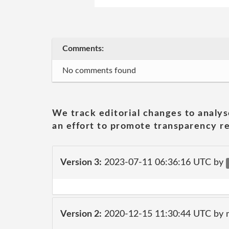
Comments:
No comments found
We track editorial changes to analys
an effort to promote transparency re
Version 3:
2023-07-11 06:36:16 UTC by
Version 2:
2020-12-15 11:30:44 UTC by 