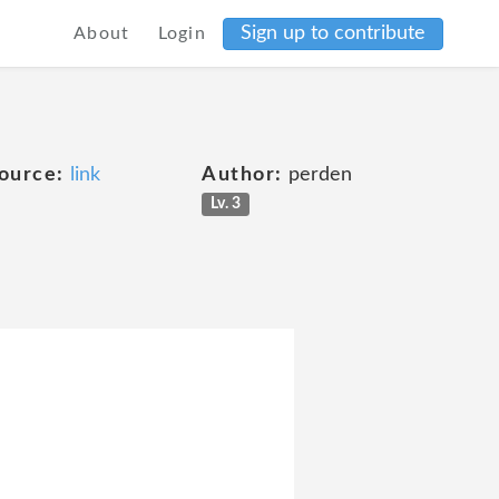
Sign up to contribute
About
Login
ource:
link
Author:
perden
Lv. 3