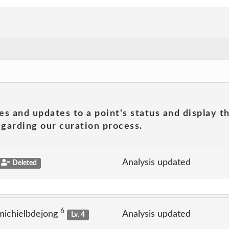
es and updates to a point's status and display t
garding our curation process.
Analysis updated
Deleted
6
michielbdejong
Analysis updated
Lv. 4