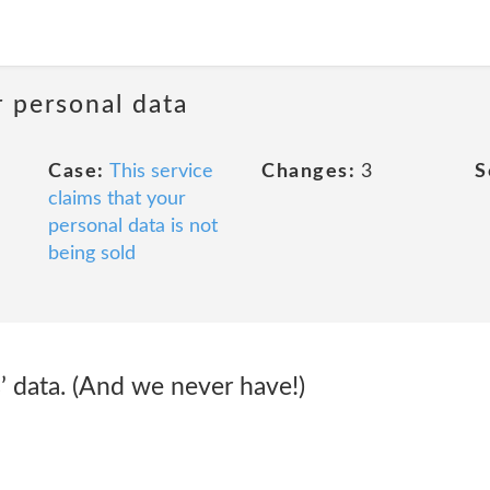
r personal data
Case:
This service
Changes:
3
S
claims that your
personal data is not
being sold
’ data. (And we never have!)