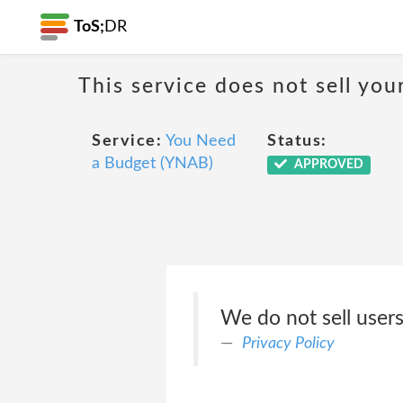
ToS;
DR
This service does not sell you
Service:
You Need
Status:
a Budget (YNAB)
APPROVED
We do not sell users
Privacy Policy