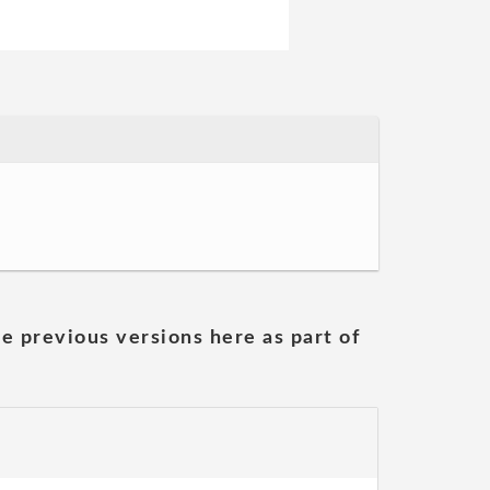
he previous versions here as part of