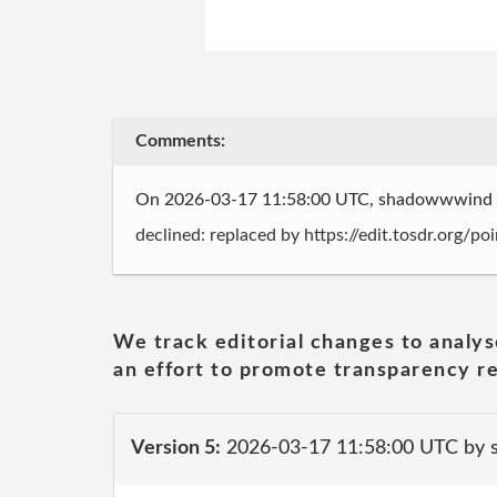
Comments:
On 2026-03-17 11:58:00 UTC, shadowwwind
declined: replaced by https://edit.tosdr.org/p
We track editorial changes to analys
an effort to promote transparency re
Version 5:
2026-03-17 11:58:00 UTC by