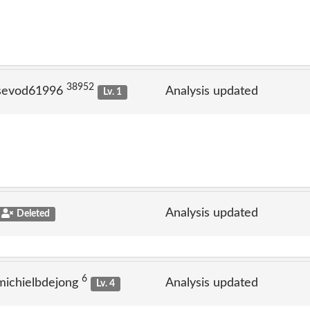
38952
 sevod61996
Analysis updated
Lv. 1
Analysis updated
Deleted
6
michielbdejong
Analysis updated
Lv. 4