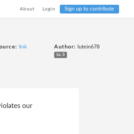
Sign up to contribute
About
Login
ource:
link
Author:
lutein678
Lv. 3
iolates our