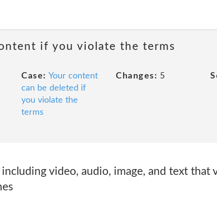
ontent if you violate the terms
Case:
Your content
Changes:
5
S
can be deleted if
you violate the
terms
cluding video, audio, image, and text that v
nes