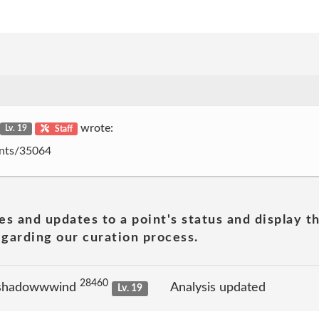
wrote:
Lv. 19
Staff
oints/35064
es and updates to a point's status and display t
garding our curation process.
28460
 shadowwwind
Analysis updated
Lv. 19