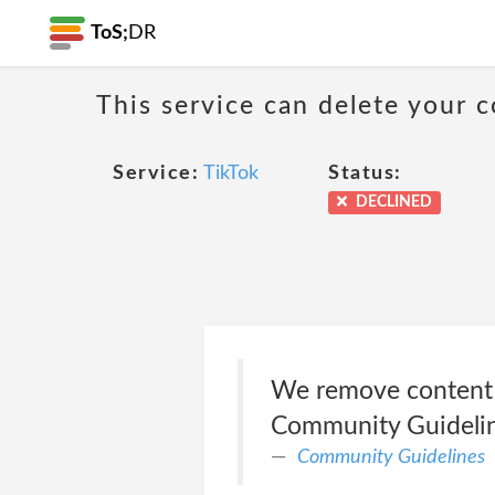
ToS;
DR
This service can delete your c
Service:
TikTok
Status:
DECLINED
We remove content in
Community Guideli
Community Guidelines