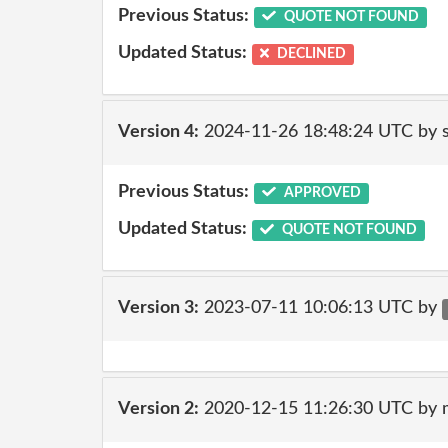
Previous Status:
QUOTE NOT FOUND
Updated Status:
DECLINED
Version 4:
2024-11-26 18:48:24 UTC by
Previous Status:
APPROVED
Updated Status:
QUOTE NOT FOUND
Version 3:
2023-07-11 10:06:13 UTC by
Version 2:
2020-12-15 11:26:30 UTC by 