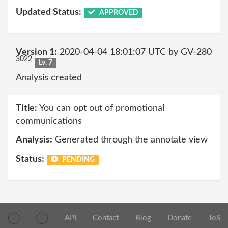
Updated Status:
APPROVED
Version 1:
2020-04-04 18:01:07 UTC by GV-280
3022
Lv. 7
Analysis created
Title:
You can opt out of promotional
communications
Analysis:
Generated through the annotate view
Status:
PENDING
API
Contact
Blog
Donate
ToS