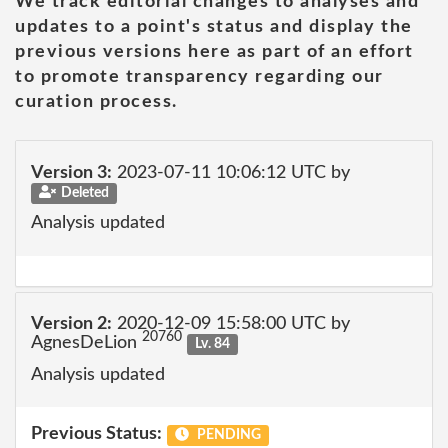
We track editorial changes to analyses and
updates to a point's status and display the
previous versions here as part of an effort
to promote transparency regarding our
curation process.
Version 3:
2023-07-11 10:06:12 UTC by
Deleted
Analysis updated
Version 2:
2020-12-09 15:58:00 UTC by
20760
AgnesDeLion
Lv. 84
Analysis updated
Previous Status:
PENDING