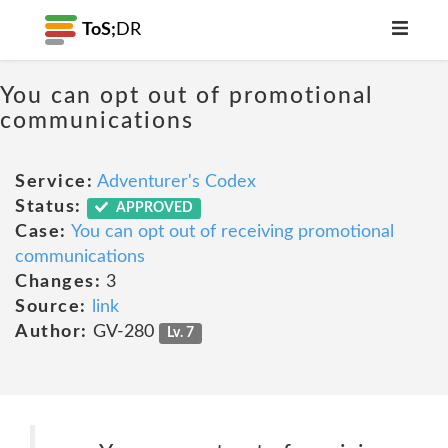
ToS;
DR
You can opt out of promotional
communications
Service:
Adventurer's Codex
Status:
APPROVED
Case:
You can opt out of receiving promotional
communications
Changes:
3
Source:
link
Author:
GV-280
Lv. 7