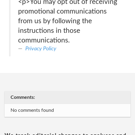
<p>You may opt out of receiving
promotional communications
from us by following the
instructions in those
communications.
Privacy Policy
Comments:
No comments found