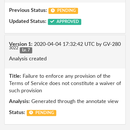
Previous Status:
PENDING
Updated Status:
APPROVED
Version 1:
2020-04-04 17:32:42 UTC by GV-280
3022
Lv. 7
Analysis created
Title:
Failure to enforce any provision of the
Terms of Service does not constitute a waiver of
such provision
Analysis:
Generated through the annotate view
Status:
PENDING