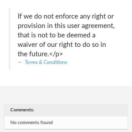
If we do not enforce any right or
provision in this user agreement,
that is not to be deemed a
waiver of our right to do so in
the future.</p>
Terms & Conditions
Comments:
No comments found