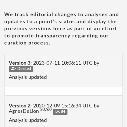
We track editorial changes to analyses and
updates to a point's status and display the
previous versions here as part of an effort
to promote transparency regarding our
curation process.
Version 3:
2023-07-11 10:06:11 UTC by
Deleted
Analysis updated
Version 2:
2020-12-09 15:16:34 UTC by
20760
AgnesDeLion
Lv. 84
Analysis updated