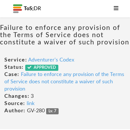
ToS;
DR
Failure to enforce any provision of
the Terms of Service does not
constitute a waiver of such provision
Service:
Adventurer's Codex
Status:
APPROVED
Case:
Failure to enforce any provision of the Terms
of Service does not constitute a waiver of such
provision
Changes:
3
Source:
link
Author:
GV-280
Lv. 7