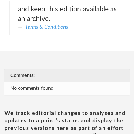
and keep this edition available as
an archive.
Terms & Conditions
Comments:
No comments found
We track editorial changes to analyses and
updates to a point's status and display the
previous versions here as part of an effort