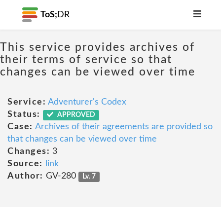
ToS;
DR
This service provides archives of
their terms of service so that
changes can be viewed over time
Service:
Adventurer's Codex
Status:
APPROVED
Case:
Archives of their agreements are provided so
that changes can be viewed over time
Changes:
3
Source:
link
Author:
GV-280
Lv. 7