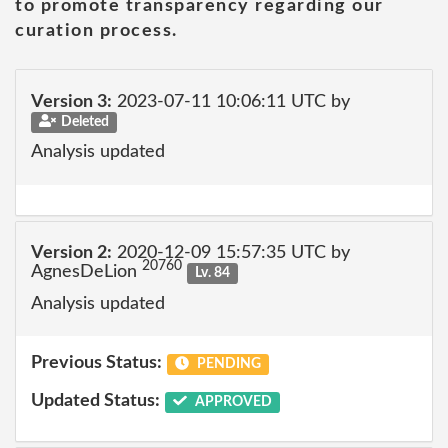
to promote transparency regarding our
curation process.
Version 3:
2023-07-11 10:06:11 UTC by
Deleted
Analysis updated
Version 2:
2020-12-09 15:57:35 UTC by
20760
AgnesDeLion
Lv. 84
Analysis updated
Previous Status:
PENDING
Updated Status:
APPROVED