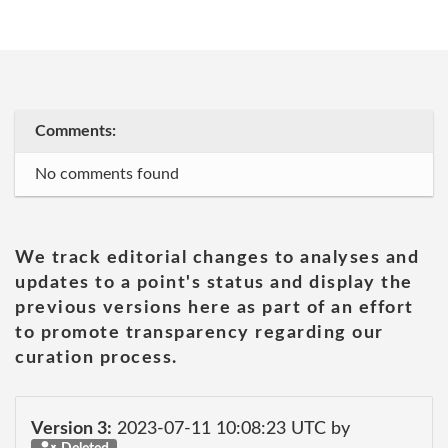
Comments:
No comments found
We track editorial changes to analyses and
updates to a point's status and display the
previous versions here as part of an effort
to promote transparency regarding our
curation process.
Version 3:
2023-07-11 10:08:23 UTC by