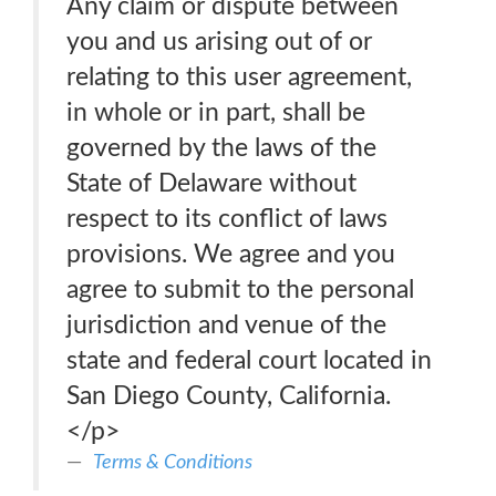
Any claim or dispute between
you and us arising out of or
relating to this user agreement,
in whole or in part, shall be
governed by the laws of the
State of Delaware without
respect to its conflict of laws
provisions. We agree and you
agree to submit to the personal
jurisdiction and venue of the
state and federal court located in
San Diego County, California.
</p>
Terms & Conditions