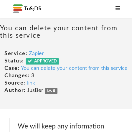
ToS;
DR
You can delete your content from
this service
Service:
Zapier
Status:
APPROVED
Case:
You can delete your content from this service
Changes:
3
Source:
link
Author:
JusBer
Lv. 8
We will keep any information