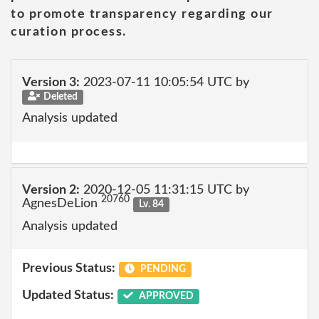
to promote transparency regarding our
curation process.
Version 3:
2023-07-11 10:05:54 UTC by
Deleted
Analysis updated
Version 2:
2020-12-05 11:31:15 UTC by
20760
AgnesDeLion
Lv. 84
Analysis updated
Previous Status:
PENDING
Updated Status:
APPROVED