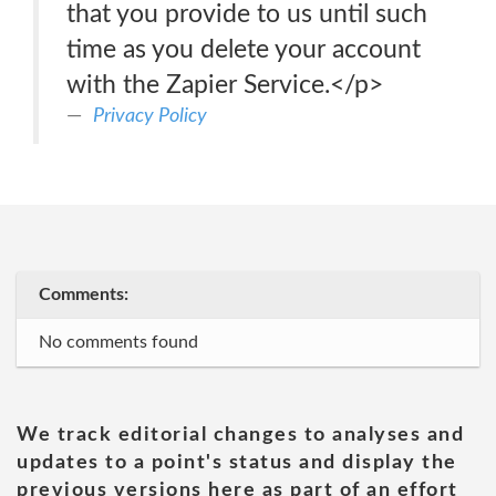
that you provide to us until such
time as you delete your account
with the Zapier Service.</p>
Privacy Policy
Comments:
No comments found
We track editorial changes to analyses and
updates to a point's status and display the
previous versions here as part of an effort