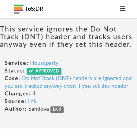
ToS;
DR
This service ignores the Do Not
Track (DNT) header and tracks users
anyway even if they set this header.
Service:
Houseparty
Status:
APPROVED
Case:
Do Not Track (DNT) headers are ignored and
you are tracked anyway even if you set this header
Changes:
4
Source:
link
Author:
Sandova
Lv. 6