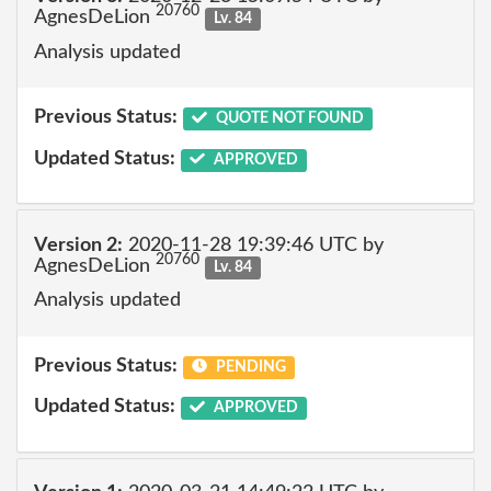
20760
AgnesDeLion
Lv. 84
Analysis updated
Previous Status:
QUOTE NOT FOUND
Updated Status:
APPROVED
Version 2:
2020-11-28 19:39:46 UTC by
20760
AgnesDeLion
Lv. 84
Analysis updated
Previous Status:
PENDING
Updated Status:
APPROVED