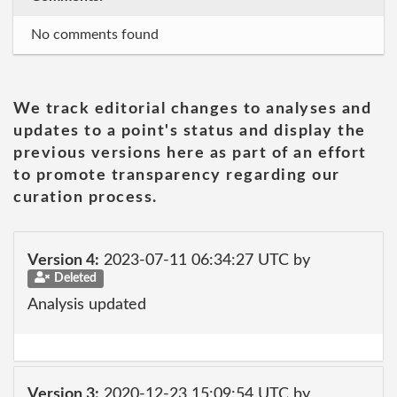
No comments found
We track editorial changes to analyses and
updates to a point's status and display the
previous versions here as part of an effort
to promote transparency regarding our
curation process.
Version 4:
2023-07-11 06:34:27 UTC by
Deleted
Analysis updated
Version 3:
2020-12-23 15:09:54 UTC by