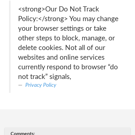
<strong>Our Do Not Track
Policy:</strong> You may change
your browser settings or take
other steps to block, manage, or
delete cookies. Not all of our
websites and online services
currently respond to browser “do
not track” signals,
Privacy Policy
Comments: