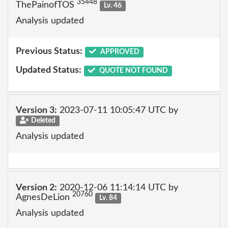
35448
ThePainofTOS
Lv. 46
Analysis updated
Previous Status:
APPROVED
Updated Status:
QUOTE NOT FOUND
Version 3:
2023-07-11 10:05:47 UTC by
Deleted
Analysis updated
Version 2:
2020-12-06 11:14:14 UTC by
20760
AgnesDeLion
Lv. 84
Analysis updated