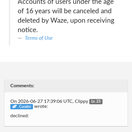
Accounts of users under the age
of 16 years will be canceled and
deleted by Waze, upon receiving
notice.
Terms of Use
Comments:
On 2026-06-27 17:39:06 UTC, Clippy
Lv. 23
wrote:
Curator
declined: