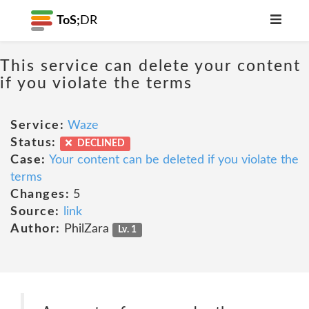
ToS;
DR
This service can delete your content
if you violate the terms
Service:
Waze
Status:
DECLINED
Case:
Your content can be deleted if you violate the
terms
Changes:
5
Source:
link
Author:
PhilZara
Lv. 1