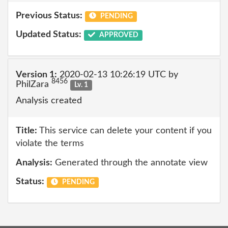
Previous Status:
PENDING
Updated Status:
APPROVED
Version 1:
2020-02-13 10:26:19 UTC by
8456
PhilZara
Lv. 1
Analysis created
Title:
This service can delete your content if you
violate the terms
Analysis:
Generated through the annotate view
Status:
PENDING