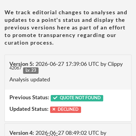
We track editorial changes to analyses and
updates to a point's status and display the
previous versions here as part of an effort
to promote transparency regarding our
curation process.
Version 5:
2026-06-27 17:39:06 UTC by Clippy
42067
Lv. 23
Analysis updated
Previous Status:
QUOTE NOT FOUND
Updated Status:
DECLINED
Version 4:
2026-06-27 08:49:02 UTC by