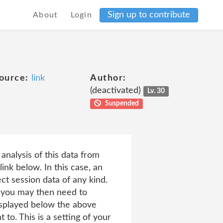
Sign up to contribute
About
Login
ource:
link
Author:
(deactivated)
Lv. 30
Suspended
analysis of this data from
link below. In this case, an
ct session data of any kind.
ch you may then need to
displayed below the above
to. This is a setting of your