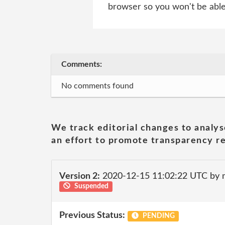
browser so you won't be able 
Comments:
No comments found
We track editorial changes to analys
an effort to promote transparency re
Version 2:
2020-12-15 11:02:22 UTC by 
Suspended
Previous Status:
PENDING