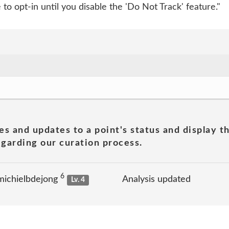
to opt-in until you disable the 'Do Not Track' feature."
es and updates to a point's status and display t
garding our curation process.
6
michielbdejong
Analysis updated
Lv. 4