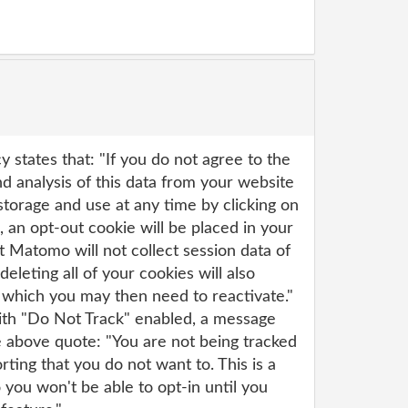
y states that: "If you do not agree to the
 analysis of this data from your website
s storage and use at any time by clicking on
e, an opt-out cookie will be placed in your
 Matomo will not collect session data of
deleting all of your cookies will also
, which you may then need to reactivate."
with "Do Not Track" enabled, a message
e above quote: "You are not being tracked
rting that you do not want to. This is a
 you won't be able to opt-in until you