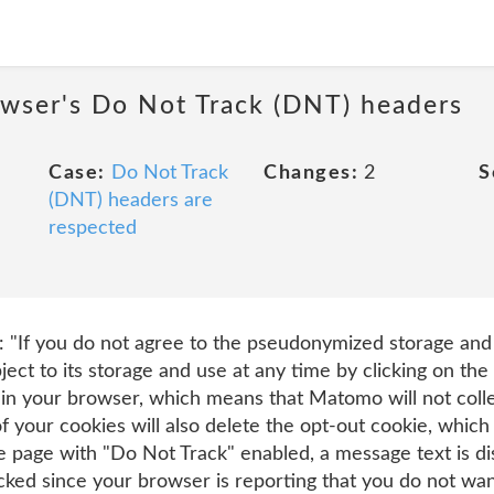
owser's Do Not Track (DNT) headers
Case:
Do Not Track
Changes:
2
S
(DNT) headers are
respected
t: "If you do not agree to the pseudonymized storage and 
ject to its storage and use at any time by clicking on the 
 in your browser, which means that Matomo will not colle
 of your cookies will also delete the opt-out cookie, whi
 the page with "Do Not Track" enabled, a message text is 
cked since your browser is reporting that you do not want 