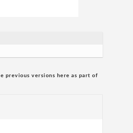
he previous versions here as part of