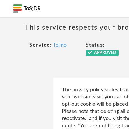
ToS;
DR
This service respects your br
Service:
Tolino
Status:
APPROVED
The privacy policy states tha
your website visit, you can ob
opt-out cookie will be placed
Please note that deleting all
reactivate." and if you visit
quote: "You are not being tra