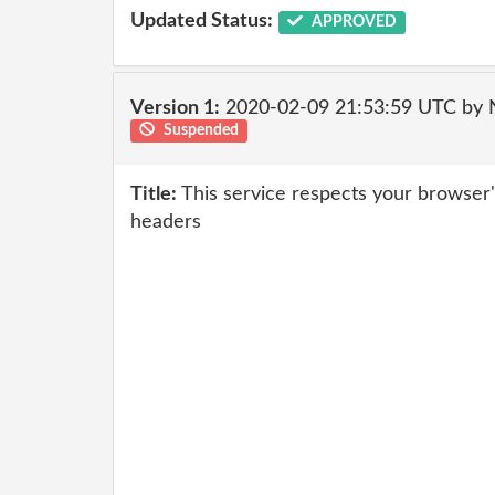
Updated Status:
APPROVED
Version 1:
2020-02-09 21:53:59 UTC by
Suspended
Title:
This service respects your browser
headers