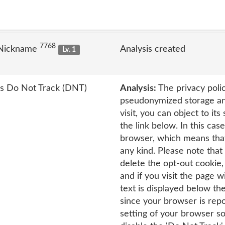
7768
 Nickname
Analysis created
Lv. 1
's Do Not Track (DNT)
Analysis:
The privacy polic
pseudonymized storage and
visit, you can object to it
the link below. In this cas
browser, which means that
any kind. Please note that 
delete the opt-out cookie
and if you visit the page 
text is displayed below th
since your browser is repo
setting of your browser so