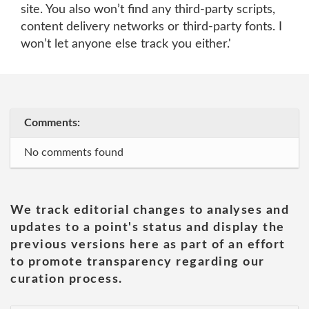
site. You also won’t find any third-party scripts,
content delivery networks or third-party fonts. I
won’t let anyone else track you either.'
Comments:
No comments found
We track editorial changes to analyses and
updates to a point's status and display the
previous versions here as part of an effort
to promote transparency regarding our
curation process.