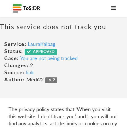
ToS;
DR
This service does not track you
Service:
LauraKalbag
Status:
APPROVED
Case:
You are not being tracked
Changes:
2
Source:
link
Author:
Medi22
Lv. 2
The privacy policy states that 'When you visit
this website, I don’t track you.' and '...you will not
find any analytics, article limits or cookies on my