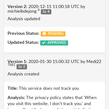
Version 2:
2020-12-15 11:00:18 UTC by
6
michielbdejong
Lv. 4
Analysis updated
Previous Status:
PENDING
Updated Status:
APPROVED
Version 1:
2020-01-30 15:00:32 UTC by Medi22
7661
Lv. 2
Analysis created
Title:
This service does not track you
Analysis:
The privacy policy states that 'When
you visit this website, I don’t track you.' and