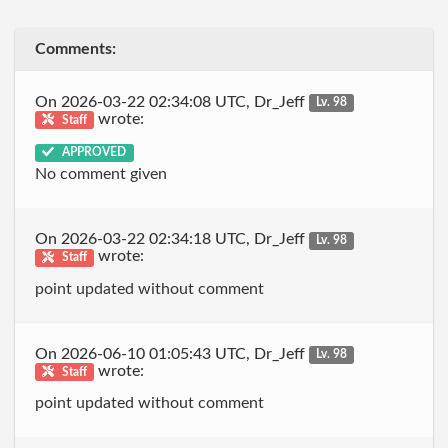
Comments:
On 2026-03-22 02:34:08 UTC, Dr_Jeff
Lv. 98
wrote:
Staff
APPROVED
No comment given
On 2026-03-22 02:34:18 UTC, Dr_Jeff
Lv. 98
wrote:
Staff
point updated without comment
On 2026-06-10 01:05:43 UTC, Dr_Jeff
Lv. 98
wrote:
Staff
point updated without comment