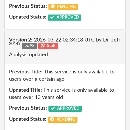
Previous Status:
PENDING
Updated Status:
APPROVED
Version 2:
2026-03-22 02:34:18 UTC by Dr_Jeff
20149
Lv. 98
Staff
Analysis updated
Previous Title:
This service is only available to
users over a certain age
Updated Title:
This service is only available to
users over 13 years old
Previous Status:
APPROVED
Updated Status:
PENDING