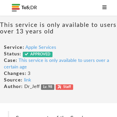
ToS;
DR
This service is only available to users
over 13 years old
Service:
Apple Services
Status:
APPROVED
Case:
This service is only available to users over a
certain age
Changes:
3
Source:
link
Author:
Dr_Jeff
Lv. 98
Staff