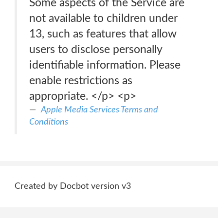
Some aspects of the Service are
not available to children under
13, such as features that allow
users to disclose personally
identifiable information. Please
enable restrictions as
appropriate. </p> <p>
Apple Media Services Terms and
Conditions
Created by Docbot version v3