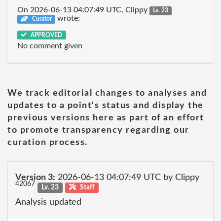
On 2026-06-13 04:07:49 UTC, Clippy
Lv. 23
wrote:
Curator
APPROVED
No comment given
We track editorial changes to analyses and
updates to a point's status and display the
previous versions here as part of an effort
to promote transparency regarding our
curation process.
Version 3:
2026-06-13 04:07:49 UTC by Clippy
42067
Lv. 23
Staff
Analysis updated