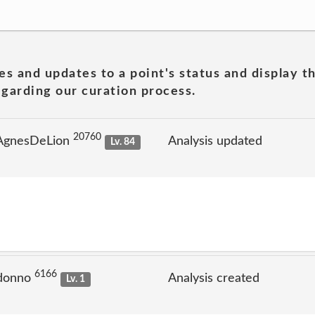
es and updates to a point's status and display t
garding our curation process.
20760
 AgnesDeLion
Analysis updated
Lv. 84
6166
 donno
Analysis created
Lv. 1