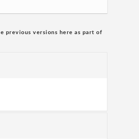
he previous versions here as part of