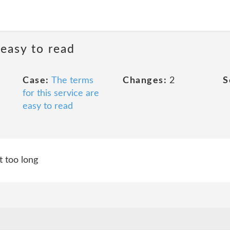
 easy to read
Case:
The terms
Changes:
2
S
for this service are
easy to read
t too long