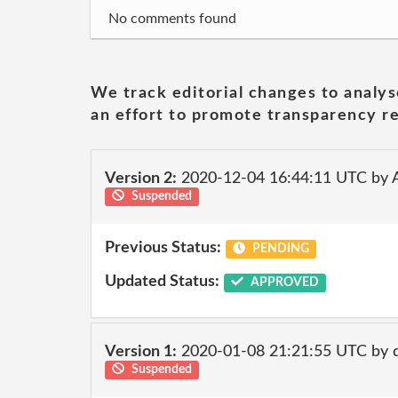
No comments found
We track editorial changes to analys
an effort to promote transparency re
Version 2:
2020-12-04 16:44:11 UTC by
Suspended
Previous Status:
PENDING
Updated Status:
APPROVED
Version 1:
2020-01-08 21:21:55 UTC by
Suspended