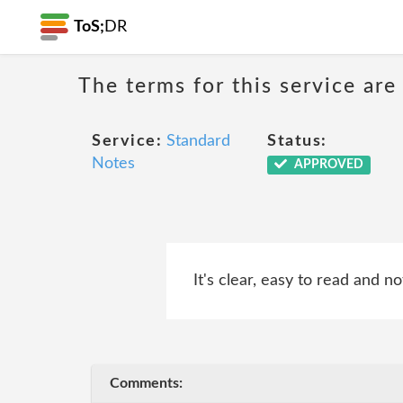
ToS;
DR
The terms for this service are
Service:
Standard
Status:
Notes
APPROVED
It's clear, easy to read and no
Comments: