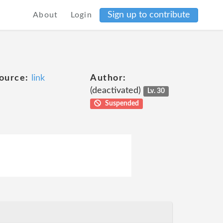
Sign up to contribute
About
Login
ource:
link
Author:
(deactivated)
Lv. 30
Suspended