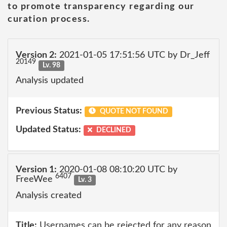
to promote transparency regarding our
curation process.
Version 2:
2021-01-05 17:51:56 UTC by Dr_Jeff
20149
Lv. 98
Analysis updated
Previous Status:
QUOTE NOT FOUND
Updated Status:
DECLINED
Version 1:
2020-01-08 08:10:20 UTC by
6407
FreeWee
Lv. 3
Analysis created
Title:
Usernames can be rejected for any reason