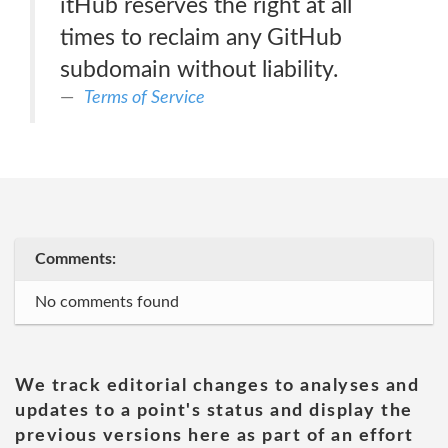
itHub reserves the right at all
times to reclaim any GitHub
subdomain without liability.
Terms of Service
Comments:
No comments found
We track editorial changes to analyses and
updates to a point's status and display the
previous versions here as part of an effort