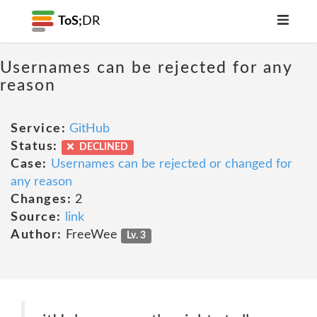
ToS;
DR
Usernames can be rejected for any
reason
Service:
GitHub
Status:
DECLINED
Case:
Usernames can be rejected or changed for
any reason
Changes:
2
Source:
link
Author:
FreeWee
Lv. 3