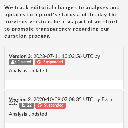
We track editorial changes to analyses and
updates to a point's status and display the
previous versions here as part of an effort
to promote transparency regarding our
curation process.
Version 3:
2023-07-11 10:03:56 UTC by
Deleted
Suspended
Analysis updated
Version 2:
2020-10-09 07:08:35 UTC by Evan
2527
Lv. 22
Suspended
Analysis updated