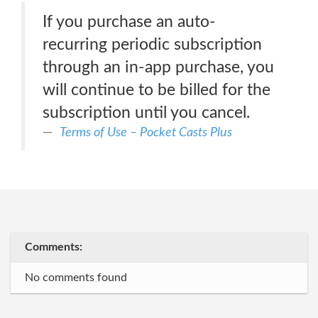
If you purchase an auto-
recurring periodic subscription
through an in-app purchase, you
will continue to be billed for the
subscription until you cancel.
Terms of Use – Pocket Casts Plus
Comments:
No comments found