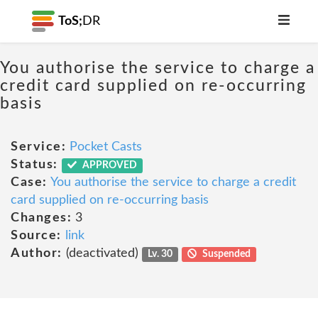
ToS;
DR
You authorise the service to charge a
credit card supplied on re-occurring
basis
Service:
Pocket Casts
Status:
APPROVED
Case:
You authorise the service to charge a credit
card supplied on re-occurring basis
Changes:
3
Source:
link
Author:
(deactivated)
Lv. 30
Suspended