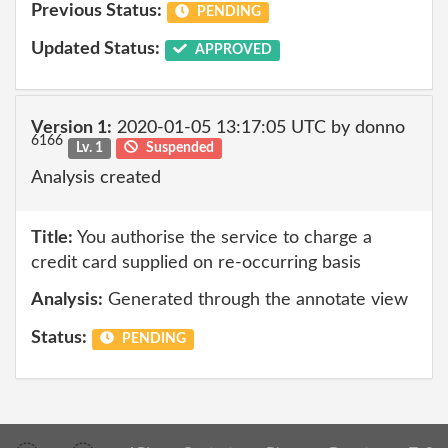
Previous Status:
PENDING
Updated Status:
APPROVED
Version 1:
2020-01-05 13:17:05 UTC by donno
6166
Lv. 1
Suspended
Analysis created
Title:
You authorise the service to charge a
credit card supplied on re-occurring basis
Analysis:
Generated through the annotate view
Status:
PENDING