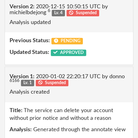
Version 2:
2020-12-15 10:50:15 UTC by
6
michielbdejong
Lv. 4
Suspended
Analysis updated
Previous Status:
PENDING
Updated Status:
APPROVED
Version 1:
2020-01-02 22:20:17 UTC by donno
6166
Lv. 1
Suspended
Analysis created
Title:
The service can delete your account
without prior notice and without a reason
Analysis:
Generated through the annotate view