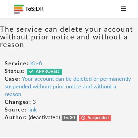
ToS;
DR
The service can delete your account
without prior notice and without a
reason
Service:
Ko-fi
Status:
APPROVED
Case:
Your account can be deleted or permanently
suspended without prior notice and without a
reason
Changes:
3
Source:
link
Author:
(deactivated)
Lv. 30
Suspended