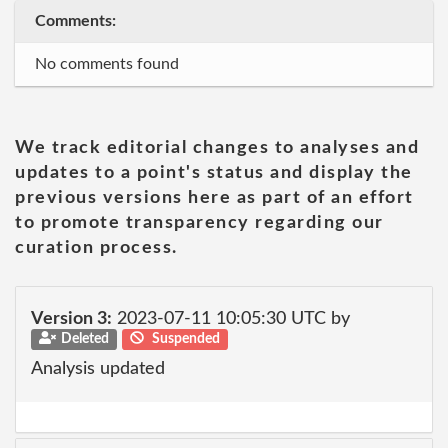
Comments:
No comments found
We track editorial changes to analyses and
updates to a point's status and display the
previous versions here as part of an effort
to promote transparency regarding our
curation process.
Version 3:
2023-07-11 10:05:30 UTC by
Deleted
Suspended
Analysis updated