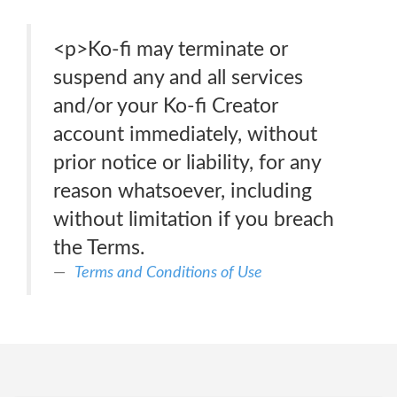
<p>Ko-fi may terminate or
suspend any and all services
and/or your Ko-fi Creator
account immediately, without
prior notice or liability, for any
reason whatsoever, including
without limitation if you breach
the Terms.
Terms and Conditions of Use