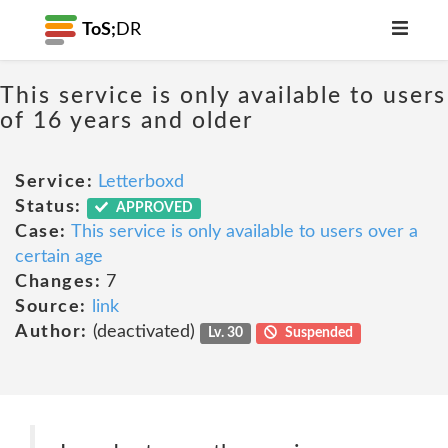
ToS;
DR
This service is only available to users
of 16 years and older
Service:
Letterboxd
Status:
APPROVED
Case:
This service is only available to users over a
certain age
Changes:
7
Source:
link
Author:
(deactivated)
Lv. 30
Suspended