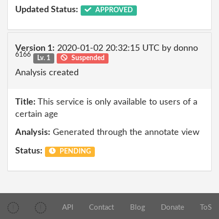
Updated Status:
APPROVED
Version 1:
2020-01-02 20:32:15 UTC by donno
6166
Lv. 1
Suspended
Analysis created
Title:
This service is only available to users of a
certain age
Analysis:
Generated through the annotate view
Status:
PENDING
API
Contact
Blog
Donate
ToS