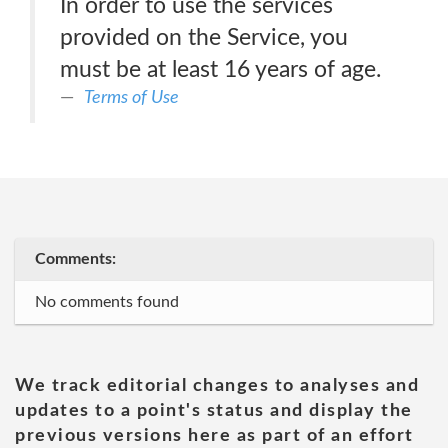
In order to use the services
provided on the Service, you
must be at least 16 years of age.
Terms of Use
Comments:
No comments found
We track editorial changes to analyses and
updates to a point's status and display the
previous versions here as part of an effort