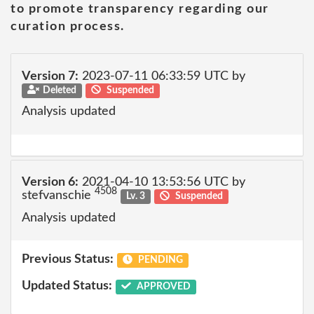
to promote transparency regarding our
curation process.
Version 7:
2023-07-11 06:33:59 UTC by
Deleted
Suspended
Analysis updated
Version 6:
2021-04-10 13:53:56 UTC by
4508
stefvanschie
Lv. 3
Suspended
Analysis updated
Previous Status:
PENDING
Updated Status:
APPROVED