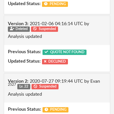
Updated Status:
PENDING
Version 3:
2021-02-06 04:16:14 UTC by
Deleted
Suspended
Analysis updated
Previous Status:
QUOTE NOT FOUND
Updated Status:
DECLINED
Version 2:
2020-07-27 09:19:44 UTC by Evan
2527
Lv. 22
Suspended
Analysis updated
Previous Status:
PENDING