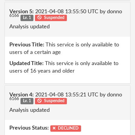
Version 5:
2021-04-08 13:55:50 UTC by donno
6166
Lv. 1
Suspended
Analysis updated
Previous Title:
This service is only available to
users of a certain age
Updated Title:
This service is only available to
users of 16 years and older
Version 4:
2021-04-08 13:55:21 UTC by donno
6166
Lv. 1
Suspended
Analysis updated
Previous Status:
DECLINED