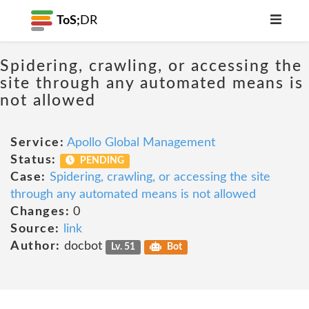
ToS;
DR
Spidering, crawling, or accessing the
site through any automated means is
not allowed
Service:
Apollo Global Management
Status:
PENDING
Case:
Spidering, crawling, or accessing the site
through any automated means is not allowed
Changes:
0
Source:
link
Author:
docbot
Lv. 51
Bot