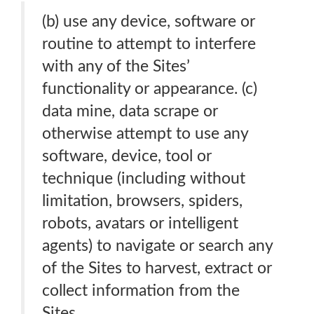
(b) use any device, software or
routine to attempt to interfere
with any of the Sites’
functionality or appearance. (c)
data mine, data scrape or
otherwise attempt to use any
software, device, tool or
technique (including without
limitation, browsers, spiders,
robots, avatars or intelligent
agents) to navigate or search any
of the Sites to harvest, extract or
collect information from the
Sites.