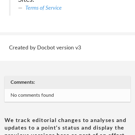
Terms of Service
Created by Docbot version v3
Comments:
No comments found
We track editorial changes to analyses and
updates to a point's status and display the