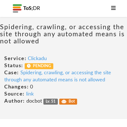
ToS;
DR
Spidering, crawling, or accessing the
site through any automated means is
not allowed
Service:
Clickadu
Status:
PENDING
Case:
Spidering, crawling, or accessing the site
through any automated means is not allowed
Changes:
0
Source:
link
Author:
docbot
Lv. 51
Bot