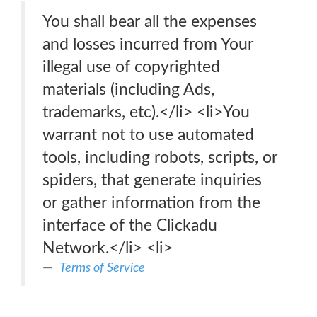
You shall bear all the expenses
and losses incurred from Your
illegal use of copyrighted
materials (including Ads,
trademarks, etc).</li> <li>You
warrant not to use automated
tools, including robots, scripts, or
spiders, that generate inquiries
or gather information from the
interface of the Clickadu
Network.</li> <li>
Terms of Service