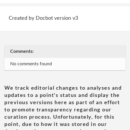
Created by Docbot version v3
Comments:
No comments found
We track editorial changes to analyses and
updates to a point's status and display the
previous versions here as part of an effort
to promote transparency regarding our
curation process. Unfortunately, for this
point, due to how it was stored in our