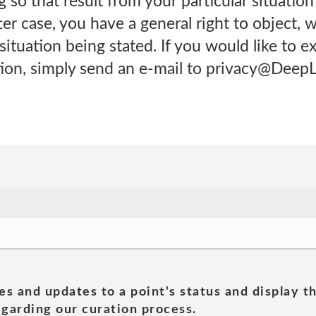
 so that result from your particular situation
tter case, you have a general right to object, 
situation being stated. If you would like to ex
tion, simply send an e-mail to privacy@Deep
es and updates to a point's status and display t
garding our curation process.