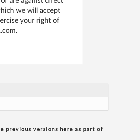
 or are against direct
which we will accept
ercise your right of
L.com.
he previous versions here as part of