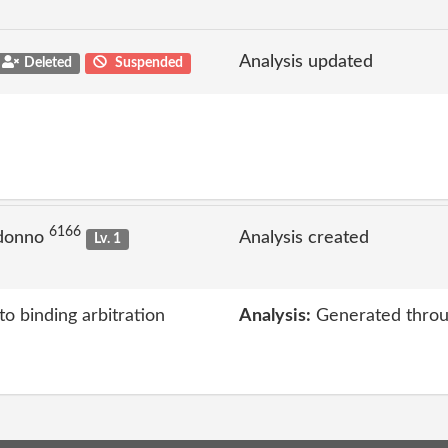
Analysis updated
Deleted
Suspended
6166
 donno
Analysis created
Lv. 1
to binding arbitration
Analysis:
Generated throu