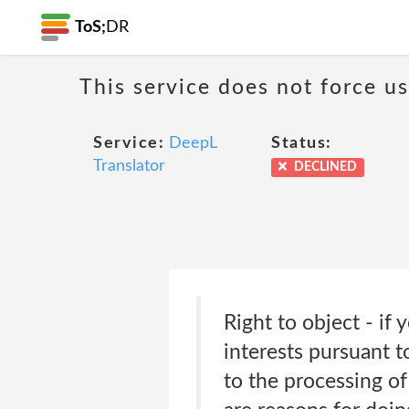
ToS;
DR
This service does not force us
Service:
DeepL
Status:
Translator
DECLINED
Right to object - if
interests pursuant to
to the processing of