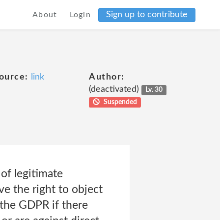
Sign up to contribute
About
Login
ource:
link
Author:
(deactivated)
Lv. 30
Suspended
 of legitimate
ve the right to object
 the GDPR if there