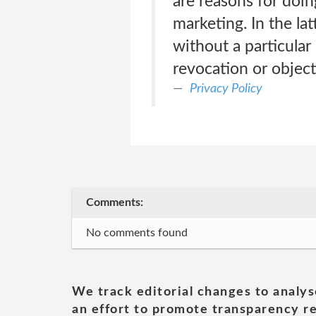
are reasons for doing
marketing. In the la
without a particular 
revocation or objec
Privacy Policy
Comments:
No comments found
We track editorial changes to analys
an effort to promote transparency re