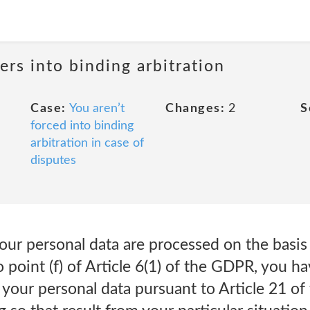
ers into binding arbitration
Case:
You aren’t
Changes:
2
S
forced into binding
arbitration in case of
disputes
 your personal data are processed on the basis
 point (f) of Article 6(1) of the GDPR, you ha
 your personal data pursuant to Article 21 of