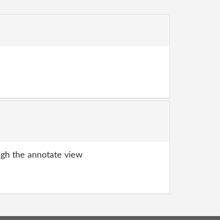
gh the annotate view