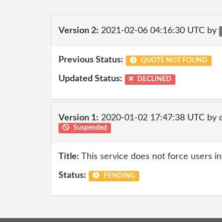
Version 2:
2021-02-06 04:16:30 UTC by
Previous Status:
QUOTE NOT FOUND
Updated Status:
DECLINED
Version 1:
2020-01-02 17:47:38 UTC by
Suspended
Title:
This service does not force users in
Status:
PENDING