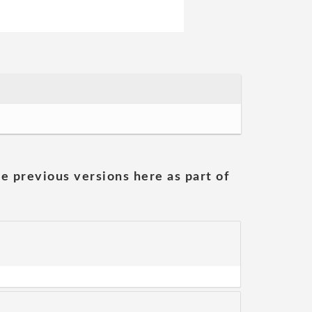
he previous versions here as part of