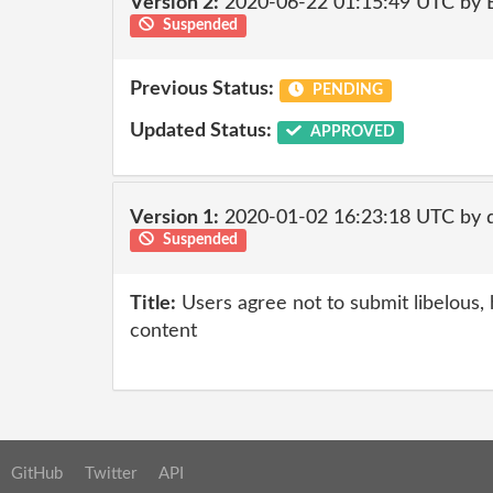
Version 2:
2020-06-22 01:15:49 UTC by
Suspended
Previous Status:
PENDING
Updated Status:
APPROVED
Version 1:
2020-01-02 16:23:18 UTC by
Suspended
Title:
Users agree not to submit libelous, 
content
GitHub
Twitter
API