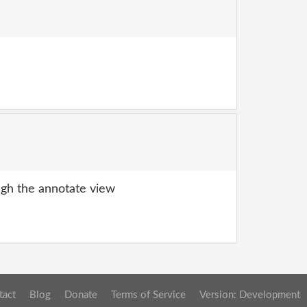
gh the annotate view
tact
Blog
Donate
Terms of Service
Version: Development