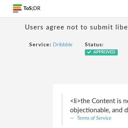
ToS;
DR
Users agree not to submit libe
Service:
Dribbble
Status:
APPROVED
<li>the Content is no
objectionable, and do
Terms of Service