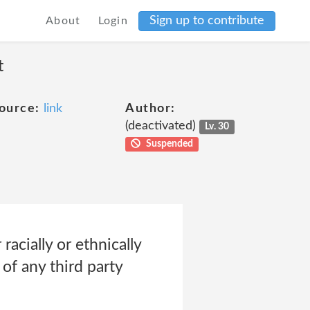
Sign up to contribute
About
Login
t
ource:
link
Author:
(deactivated)
Lv. 30
Suspended
racially or ethnically
 of any third party