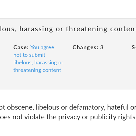
lous, harassing or threatening conten
Case:
You agree
Changes:
3
S
not to submit
libelous, harassing or
threatening content
t obscene, libelous or defamatory, hateful or 
es not violate the privacy or publicity rights