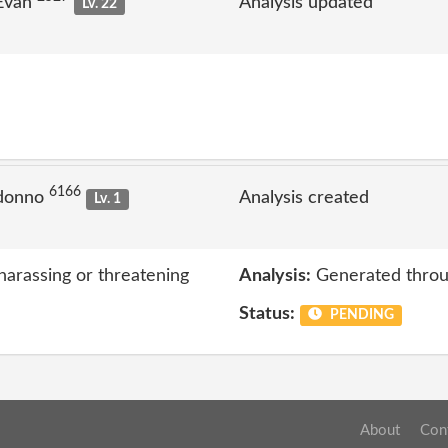
 Evan
Analysis updated
Lv. 22
6166
 donno
Analysis created
Lv. 1
harassing or threatening
Analysis:
Generated throu
Status:
PENDING
About
Con