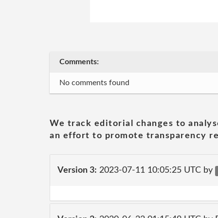
Comments:
No comments found
We track editorial changes to analys
an effort to promote transparency re
Version 3:
2023-07-11 10:05:25 UTC by