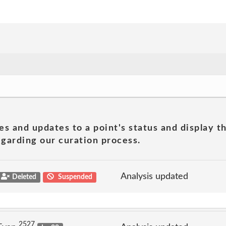
es and updates to a point's status and display t
garding our curation process.
Analysis updated
Deleted
Suspended
2527