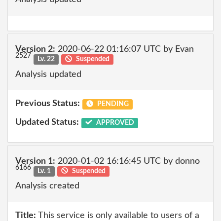
Version 2:
2020-06-22 01:16:07 UTC by Evan
2527
Lv. 22
Suspended
Analysis updated
Previous Status:
PENDING
Updated Status:
APPROVED
Version 1:
2020-01-02 16:16:45 UTC by donno
6166
Lv. 1
Suspended
Analysis created
Title:
This service is only available to users of a