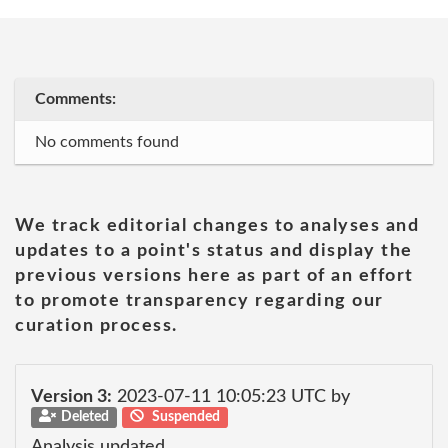
Comments:
No comments found
We track editorial changes to analyses and
updates to a point's status and display the
previous versions here as part of an effort
to promote transparency regarding our
curation process.
Version 3:
2023-07-11 10:05:23 UTC by
Deleted
Suspended
Analysis updated