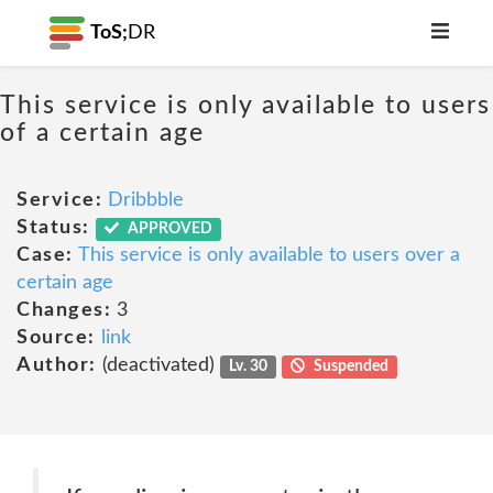
ToS;
DR
This service is only available to users
of a certain age
Service:
Dribbble
Status:
APPROVED
Case:
This service is only available to users over a
certain age
Changes:
3
Source:
link
Author:
(deactivated)
Lv. 30
Suspended