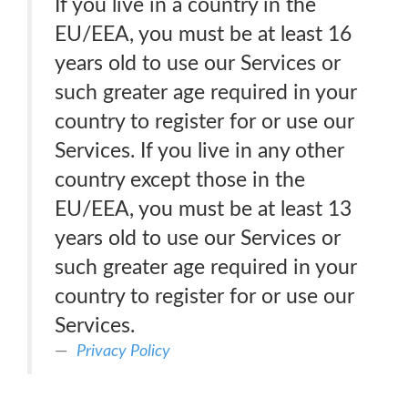
If you live in a country in the
EU/EEA, you must be at least 16
years old to use our Services or
such greater age required in your
country to register for or use our
Services. If you live in any other
country except those in the
EU/EEA, you must be at least 13
years old to use our Services or
such greater age required in your
country to register for or use our
Services.
Privacy Policy