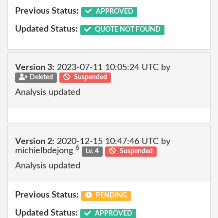
Previous Status:
APPROVED
Updated Status:
QUOTE NOT FOUND
Version 3:
2023-07-11 10:05:24 UTC by
Deleted
Suspended
Analysis updated
Version 2:
2020-12-15 10:47:46 UTC by
6
michielbdejong
Lv. 4
Suspended
Analysis updated
Previous Status:
PENDING
Updated Status:
APPROVED