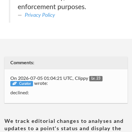
enforcement purposes.
Privacy Policy
Comments:
On 2026-07-05 01:04:21 UTC, Clippy
Lv. 23
wrote:
Curator
declined:
We track editorial changes to analyses and
updates to a point's status and display the