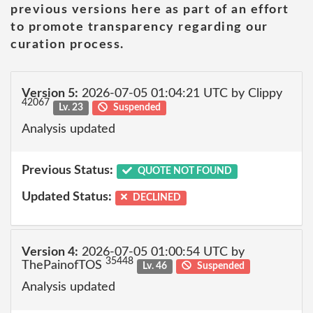
previous versions here as part of an effort
to promote transparency regarding our
curation process.
Version 5:
2026-07-05 01:04:21 UTC by Clippy
42067
Lv. 23
Suspended
Analysis updated
Previous Status:
QUOTE NOT FOUND
Updated Status:
DECLINED
Version 4:
2026-07-05 01:00:54 UTC by
35448
ThePainofTOS
Lv. 46
Suspended
Analysis updated