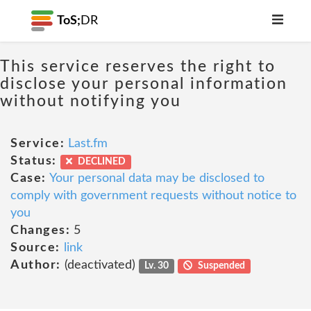
ToS;
DR
This service reserves the right to
disclose your personal information
without notifying you
Service:
Last.fm
Status:
DECLINED
Case:
Your personal data may be disclosed to
comply with government requests without notice to
you
Changes:
5
Source:
link
Author:
(deactivated)
Lv. 30
Suspended