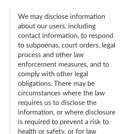
We may disclose information
about our users, including
contact information, to respond
to subpoenas, court orders, legal
process and other law
enforcement measures, and to
comply with other legal
obligations. There may be
circumstances where the law
requires us to disclose the
information, or where disclosure
is required to prevent a risk to
health or safety, or for law