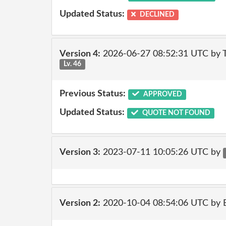
Updated Status:
DECLINED
Version 4:
2026-06-27 08:52:31 UTC by
Lv. 46
Previous Status:
APPROVED
Updated Status:
QUOTE NOT FOUND
Version 3:
2023-07-11 10:05:26 UTC by
Version 2:
2020-10-04 08:54:06 UTC by