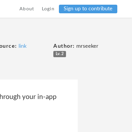
Sign up to contribute
About
Login
ource:
link
Author:
mrseeker
Lv. 2
through your in-app