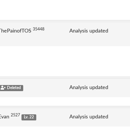
35448
 ThePainofTOS
Analysis updated
Analysis updated
Deleted
2527
 Evan
Analysis updated
Lv. 22