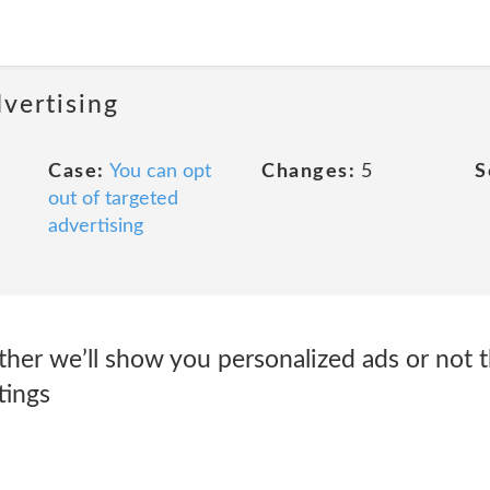
dvertising
Case:
You can opt
Changes:
5
S
out of targeted
advertising
her we’ll show you personalized ads or not 
tings