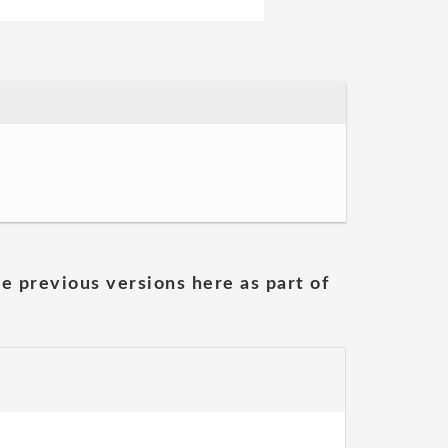
he previous versions here as part of