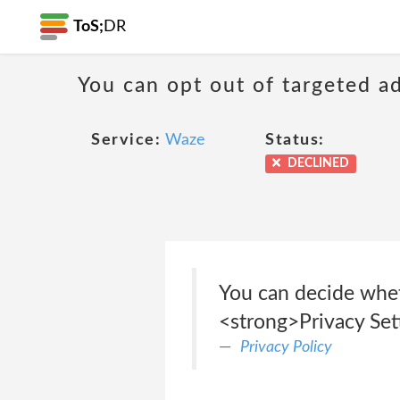
ToS;
DR
You can opt out of targeted a
Service:
Waze
Status:
DECLINED
You can decide whet
<strong>Privacy Set
Privacy Policy