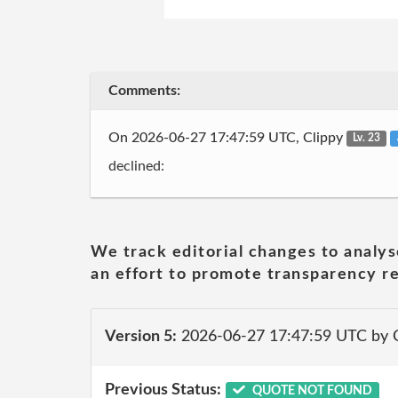
Comments:
On 2026-06-27 17:47:59 UTC, Clippy
Lv. 23
declined:
We track editorial changes to analys
an effort to promote transparency re
Version 5:
2026-06-27 17:47:59 UTC by 
Previous Status:
QUOTE NOT FOUND