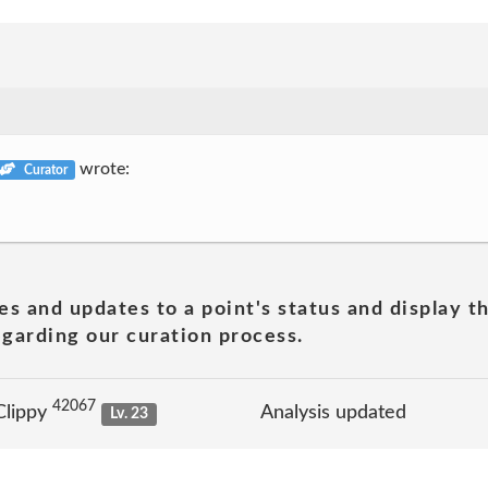
wrote:
Curator
es and updates to a point's status and display t
garding our curation process.
42067
Clippy
Analysis updated
Lv. 23