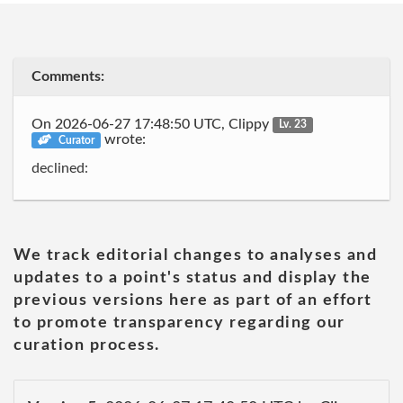
Comments:
On 2026-06-27 17:48:50 UTC, Clippy
Lv. 23
wrote:
Curator
declined:
We track editorial changes to analyses and
updates to a point's status and display the
previous versions here as part of an effort
to promote transparency regarding our
curation process.