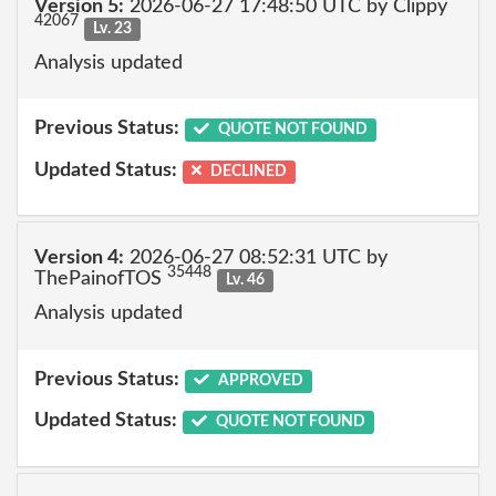
Version 5:
2026-06-27 17:48:50 UTC by Clippy
42067
Lv. 23
Analysis updated
Previous Status:
QUOTE NOT FOUND
Updated Status:
DECLINED
Version 4:
2026-06-27 08:52:31 UTC by
35448
ThePainofTOS
Lv. 46
Analysis updated
Previous Status:
APPROVED
Updated Status:
QUOTE NOT FOUND