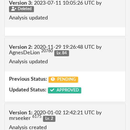
Version 3:
2023-07-11 10:05:26 UTC by
Deleted
Analysis updated
Version 2:
2020-11-29 19:26:48 UTC by
20760
AgnesDeLion
Lv. 84
Analysis updated
Previous Status:
PENDING
Updated Status:
APPROVED
Version 1:
2020-01-02 12:42:21 UTC by
6175
mrseeker
Lv. 2
Analysis created