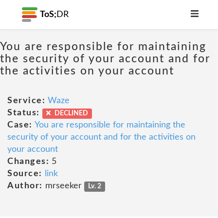
ToS;
DR
You are responsible for maintaining
the security of your account and for
the activities on your account
Service:
Waze
Status:
DECLINED
Case:
You are responsible for maintaining the
security of your account and for the activities on
your account
Changes:
5
Source:
link
Author:
mrseeker
Lv. 2