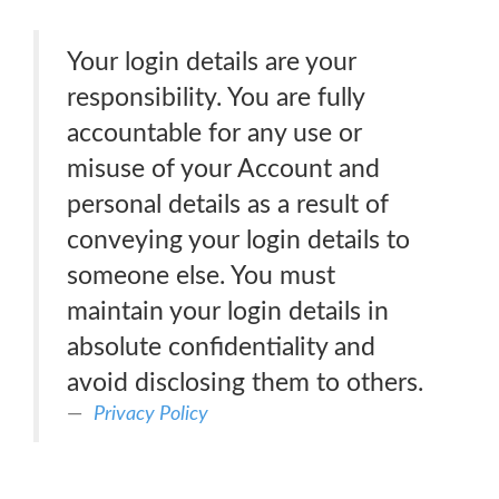
Your login details are your
responsibility. You are fully
accountable for any use or
misuse of your Account and
personal details as a result of
conveying your login details to
someone else. You must
maintain your login details in
absolute confidentiality and
avoid disclosing them to others.
Privacy Policy