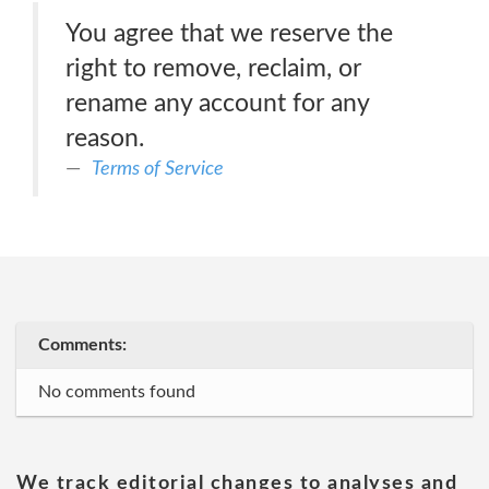
You agree that we reserve the
right to remove, reclaim, or
rename any account for any
reason.
Terms of Service
Comments:
No comments found
We track editorial changes to analyses and