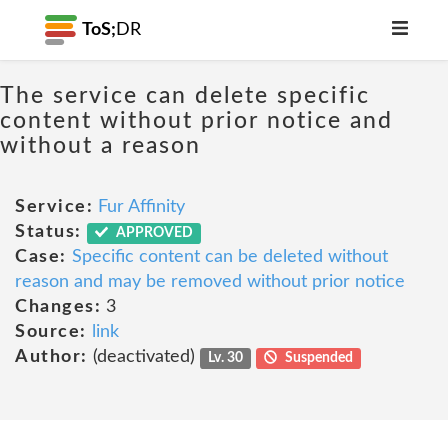
ToS;
DR
The service can delete specific
content without prior notice and
without a reason
Service:
Fur Affinity
Status:
APPROVED
Case:
Specific content can be deleted without
reason and may be removed without prior notice
Changes:
3
Source:
link
Author:
(deactivated)
Lv. 30
Suspended