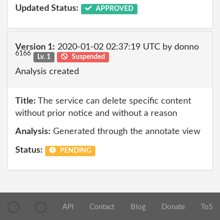
Updated Status:
APPROVED
Version 1:
2020-01-02 02:37:19 UTC by donno
6166
Lv. 1
Suspended
Analysis created
Title:
The service can delete specific content
without prior notice and without a reason
Analysis:
Generated through the annotate view
Status:
PENDING
API
Contact
Blog
Donate
ToS