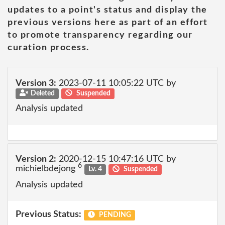
updates to a point's status and display the
previous versions here as part of an effort
to promote transparency regarding our
curation process.
Version 3:
2023-07-11 10:05:22 UTC by
Deleted
Suspended
Analysis updated
Version 2:
2020-12-15 10:47:16 UTC by
6
michielbdejong
Lv. 4
Suspended
Analysis updated
Previous Status:
PENDING