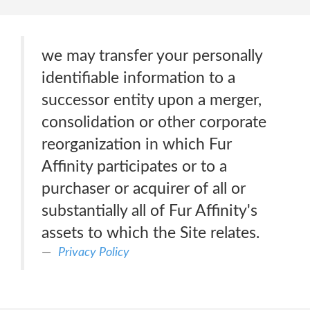
we may transfer your personally
identifiable information to a
successor entity upon a merger,
consolidation or other corporate
reorganization in which Fur
Affinity participates or to a
purchaser or acquirer of all or
substantially all of Fur Affinity's
assets to which the Site relates.
Privacy Policy