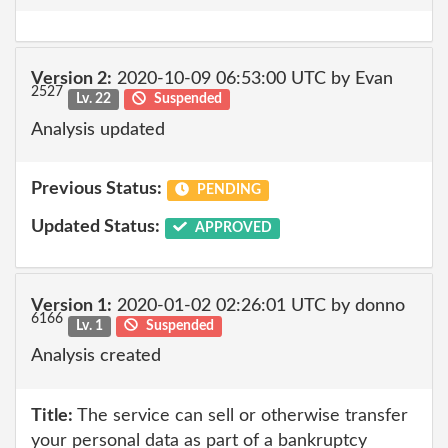
Version 2:
2020-10-09 06:53:00 UTC by Evan
2527
Lv. 22
Suspended
Analysis updated
Previous Status:
PENDING
Updated Status:
APPROVED
Version 1:
2020-01-02 02:26:01 UTC by donno
6166
Lv. 1
Suspended
Analysis created
Title:
The service can sell or otherwise transfer
your personal data as part of a bankruptcy