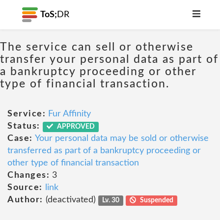
ToS;
DR
The service can sell or otherwise
transfer your personal data as part of
a bankruptcy proceeding or other
type of financial transaction.
Service:
Fur Affinity
Status:
APPROVED
Case:
Your personal data may be sold or otherwise
transferred as part of a bankruptcy proceeding or
other type of financial transaction
Changes:
3
Source:
link
Author:
(deactivated)
Lv. 30
Suspended