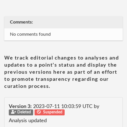
Comments:
No comments found
We track editorial changes to analyses and
updates to a point's status and display the
previous versions here as part of an effort
to promote transparency regarding our
curation process.
Version 3:
2023-07-11 10:03:59 UTC by
Deleted
Suspended
Analysis updated