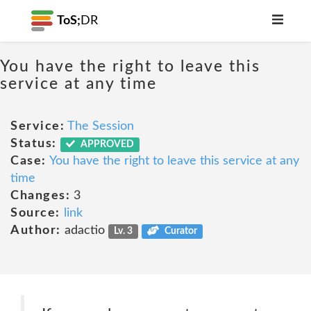
ToS;
DR
You have the right to leave this
service at any time
Service:
The Session
Status:
APPROVED
Case:
You have the right to leave this service at any
time
Changes:
3
Source:
link
Author:
adactio
Lv. 3
Curator