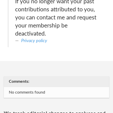
If you no longer want your past
contributions attributed to you,
you can contact me and request
your membership be
deactivated.
Privacy policy
Comments:
No comments found