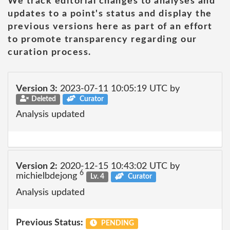
We track editorial changes to analyses and
updates to a point's status and display the
previous versions here as part of an effort
to promote transparency regarding our
curation process.
Version 3:
2023-07-11 10:05:19 UTC by
Deleted
Curator
Analysis updated
Version 2:
2020-12-15 10:43:02 UTC by
6
michielbdejong
Lv. 4
Curator
Analysis updated
Previous Status:
PENDING