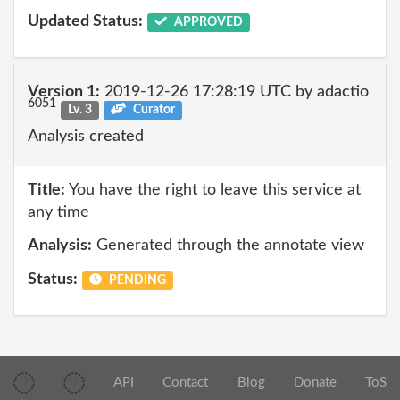
Updated Status:
APPROVED
Version 1:
2019-12-26 17:28:19 UTC by adactio
6051
Lv. 3
Curator
Analysis created
Title:
You have the right to leave this service at
any time
Analysis:
Generated through the annotate view
Status:
PENDING
API
Contact
Blog
Donate
ToS