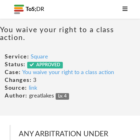
ToS;
DR
You waive your right to a class
action.
Service:
Square
Status:
APPROVED
Case:
You waive your right to a class action
Changes:
3
Source:
link
Author:
greatlakes
Lv. 4
ANY ARBITRATION UNDER