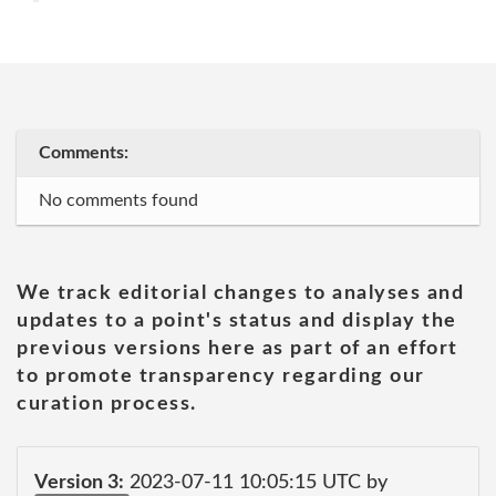
Comments:
No comments found
We track editorial changes to analyses and
updates to a point's status and display the
previous versions here as part of an effort
to promote transparency regarding our
curation process.
Version 3:
2023-07-11 10:05:15 UTC by