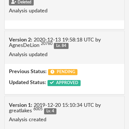
Deleted
Analysis updated
Version 2:
2020-12-13 19:58:18 UTC by
20760
AgnesDeLion
Lv. 84
Analysis updated
Previous Status:
PENDING
Updated Status:
APPROVED
Version 1:
2019-12-20 15:10:34 UTC by
6005
greatlakes
Lv. 4
Analysis created