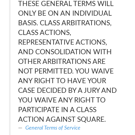
THESE GENERAL TERMS WILL
ONLY BE ON AN INDIVIDUAL
BASIS. CLASS ARBITRATIONS,
CLASS ACTIONS,
REPRESENTATIVE ACTIONS,
AND CONSOLIDATION WITH
OTHER ARBITRATIONS ARE
NOT PERMITTED. YOU WAIVE
ANY RIGHT TO HAVE YOUR
CASE DECIDED BY A JURY AND
YOU WAIVE ANY RIGHT TO
PARTICIPATE IN A CLASS
ACTION AGAINST SQUARE.
General Terms of Service