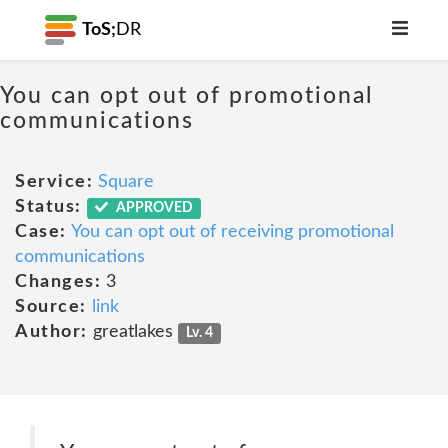
ToS;
DR
You can opt out of promotional
communications
Service:
Square
Status:
APPROVED
Case:
You can opt out of receiving promotional
communications
Changes:
3
Source:
link
Author:
greatlakes
Lv. 4