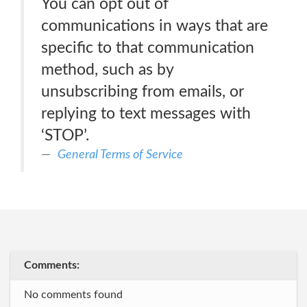
You can opt out of
communications in ways that are
specific to that communication
method, such as by
unsubscribing from emails, or
replying to text messages with
‘STOP’.
General Terms of Service
Comments:
No comments found