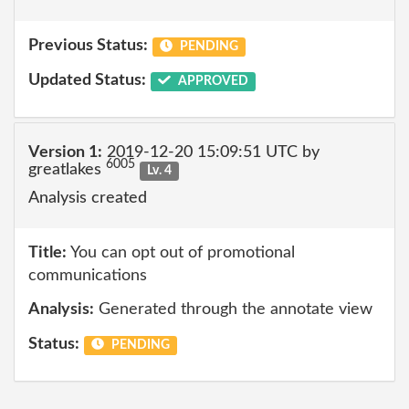
Previous Status:
PENDING
Updated Status:
APPROVED
Version 1:
2019-12-20 15:09:51 UTC by
6005
greatlakes
Lv. 4
Analysis created
Title:
You can opt out of promotional
communications
Analysis:
Generated through the annotate view
Status:
PENDING