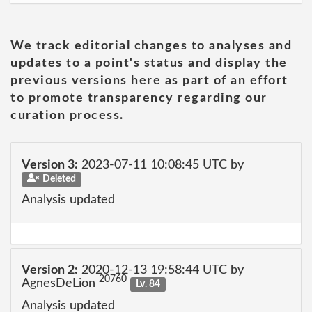
We track editorial changes to analyses and
updates to a point's status and display the
previous versions here as part of an effort
to promote transparency regarding our
curation process.
Version 3:
2023-07-11 10:08:45 UTC by
Deleted
Analysis updated
Version 2:
2020-12-13 19:58:44 UTC by
20760
AgnesDeLion
Lv. 84
Analysis updated