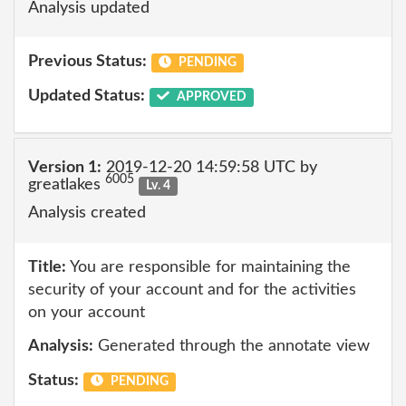
Analysis updated
Previous Status:
PENDING
Updated Status:
APPROVED
Version 1:
2019-12-20 14:59:58 UTC by
6005
greatlakes
Lv. 4
Analysis created
Title:
You are responsible for maintaining the
security of your account and for the activities
on your account
Analysis:
Generated through the annotate view
Status:
PENDING