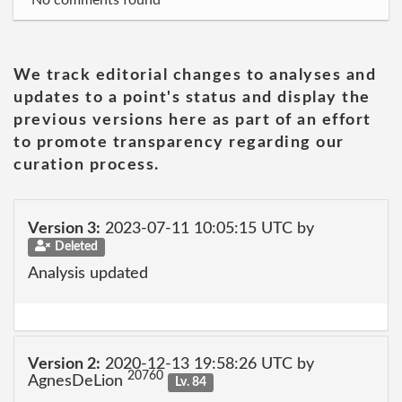
No comments found
We track editorial changes to analyses and
updates to a point's status and display the
previous versions here as part of an effort
to promote transparency regarding our
curation process.
Version 3:
2023-07-11 10:05:15 UTC by
Deleted
Analysis updated
Version 2:
2020-12-13 19:58:26 UTC by
20760
AgnesDeLion
Lv. 84