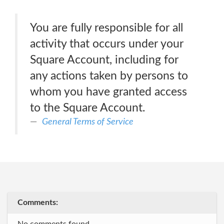
You are fully responsible for all
activity that occurs under your
Square Account, including for
any actions taken by persons to
whom you have granted access
to the Square Account.
General Terms of Service
Comments: