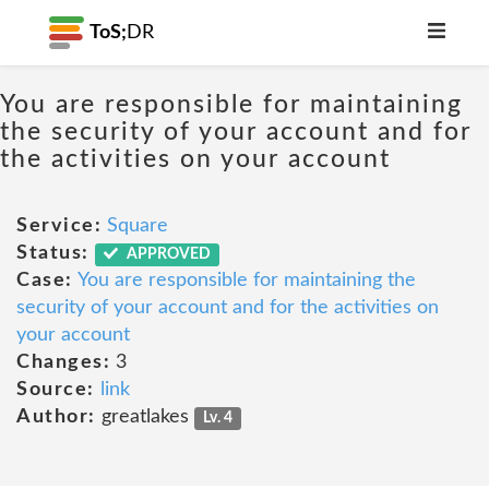
ToS;
DR
You are responsible for maintaining
the security of your account and for
the activities on your account
Service:
Square
Status:
APPROVED
Case:
You are responsible for maintaining the
security of your account and for the activities on
your account
Changes:
3
Source:
link
Author:
greatlakes
Lv. 4