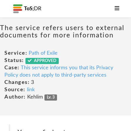
ToS;
DR
The service refers users to external
documents for more information
Service:
Path of Exile
Status:
APPROVED
Case:
This service informs you that its Privacy
Policy does not apply to third-party services
Changes:
3
Source:
link
Author:
Kehlim
Lv. 3