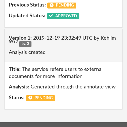
Previous Status:
PENDING
Updated Status:
APPROVED
Version 1:
2019-12-19 23:32:49 UTC by Kehlim
5992
Lv. 3
Analysis created
Title:
The service refers users to external
documents for more information
Analysis:
Generated through the annotate view
Status:
PENDING