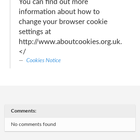
You can find out more
information about how to
change your browser cookie
settings at
http://www.aboutcookies.org.uk.
</
Cookies Notice
Comments:
No comments found