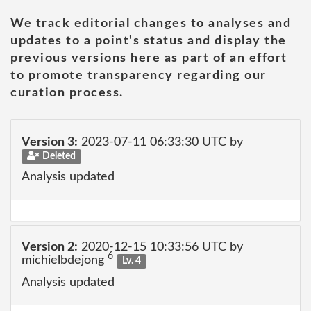
We track editorial changes to analyses and
updates to a point's status and display the
previous versions here as part of an effort
to promote transparency regarding our
curation process.
Version 3:
2023-07-11 06:33:30 UTC by
Deleted
Analysis updated
Version 2:
2020-12-15 10:33:56 UTC by
6
michielbdejong
Lv. 4
Analysis updated