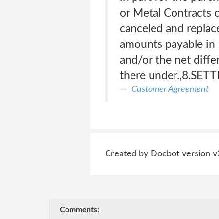
or Metal Contracts o
canceled and replace
amounts payable in r
and/or the net diffe
there under.,8.SE
Customer Agreement
Created by Docbot version v
Comments: