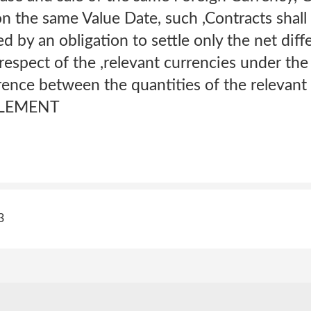
n the same Value Date, such ,Contracts shall
d by an obligation to settle only the net di
espect of the ,relevant currencies under the
rence between the quantities of the relevant
TTLEMENT
3