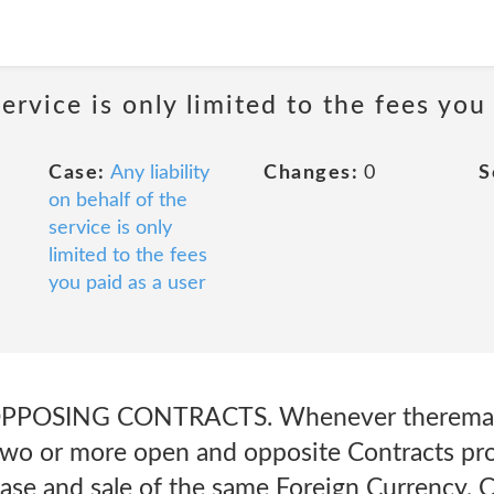
service is only limited to the fees you
Case:
Any liability
Changes:
0
S
on behalf of the
service is only
limited to the fees
you paid as a user
PPOSING CONTRACTS. Whenever theremay e
o or more open and opposite Contracts prov
hase and sale of the same Foreign Currency, 