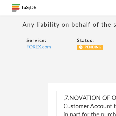
ToS;
DR
Any liability on behalf of the 
Service:
Status:
FOREX.com
PENDING
,7.NOVATION OF O
Customer Account tw
in part for the purc