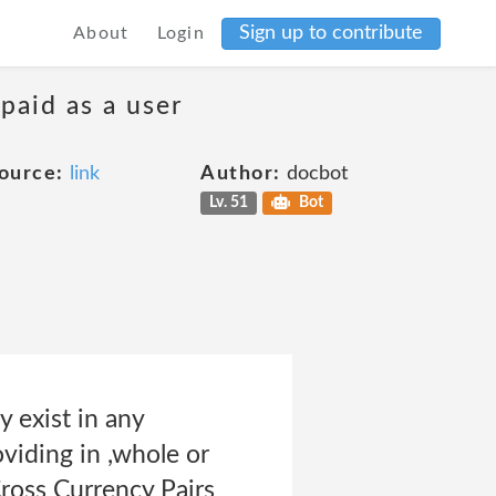
Sign up to contribute
About
Login
 paid as a user
ource:
link
Author:
docbot
Lv. 51
Bot
xist in any
iding in ,whole or
Cross Currency Pairs