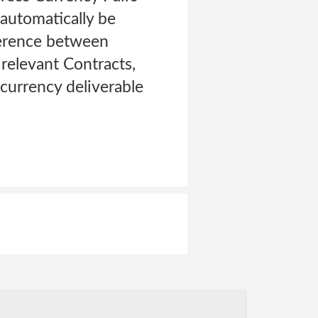
 automatically be
fference between
 relevant Contracts,
 currency deliverable