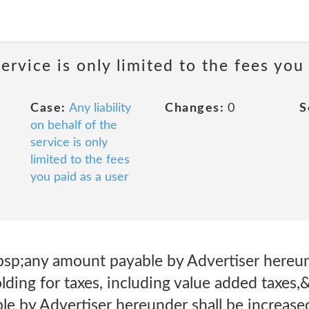
service is only limited to the fees you
Case:
Any liability
Changes:
0
S
on behalf of the
service is only
limited to the fees
you paid as a user
bsp;any amount payable by Advertiser hereun
ding for taxes, including value added taxes,
 by Advertiser hereunder shall be increased