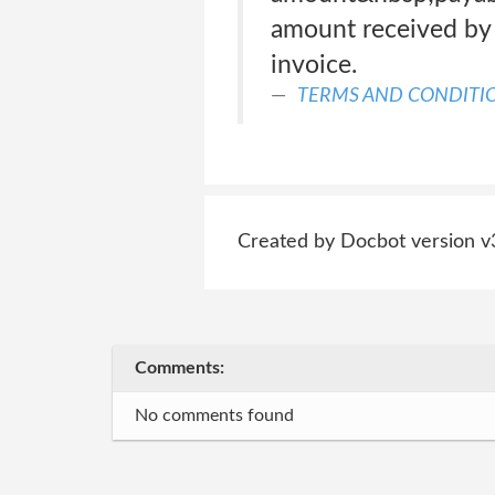
amount received by 
invoice.
TERMS AND CONDITIO
Created by Docbot version v
Comments:
No comments found