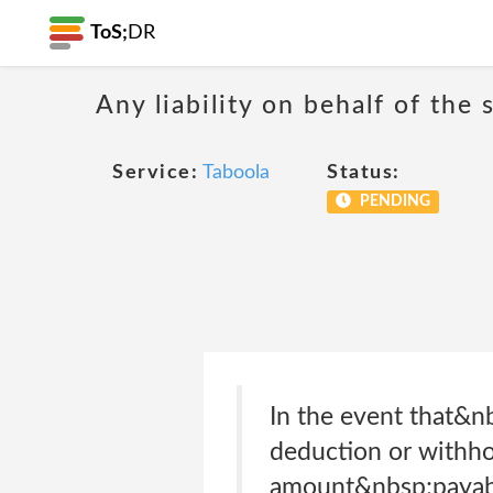
ToS;
DR
Any liability on behalf of the 
Service:
Taboola
Status:
PENDING
In the event that&n
deduction or withhol
amount&nbsp;payable