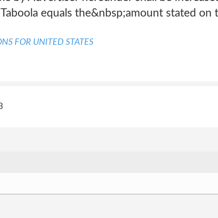
Taboola equals the&nbsp;amount stated on t
NS FOR UNITED STATES
3