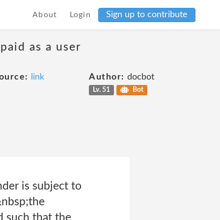
Sign up to contribute
About
Login
 paid as a user
ource:
link
Author:
docbot
Lv. 51
Bot
der is subject to
&nbsp;the
 such that the