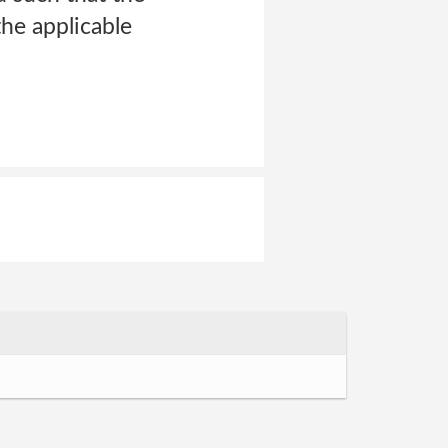
he applicable