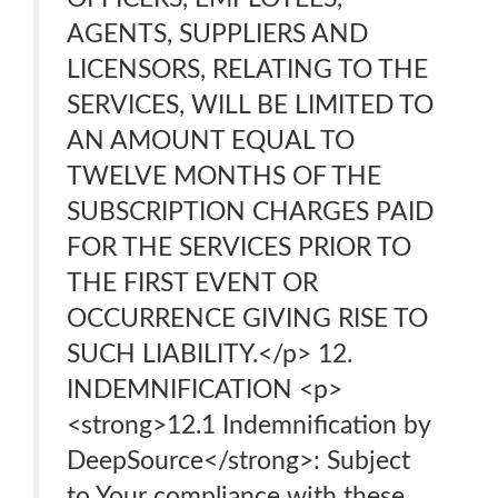
AGENTS, SUPPLIERS AND
LICENSORS, RELATING TO THE
SERVICES, WILL BE LIMITED TO
AN AMOUNT EQUAL TO
TWELVE MONTHS OF THE
SUBSCRIPTION CHARGES PAID
FOR THE SERVICES PRIOR TO
THE FIRST EVENT OR
OCCURRENCE GIVING RISE TO
SUCH LIABILITY.</p> 12.
INDEMNIFICATION <p>
<strong>12.1 Indemnification by
DeepSource</strong>: Subject
to Your compliance with these