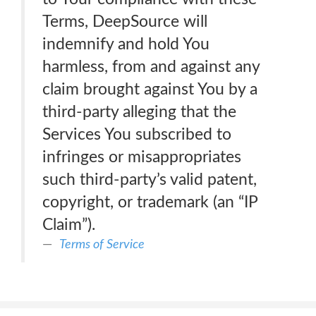
Terms, DeepSource will
indemnify and hold You
harmless, from and against any
claim brought against You by a
third-party alleging that the
Services You subscribed to
infringes or misappropriates
such third-party’s valid patent,
copyright, or trademark (an “IP
Claim”).
Terms of Service