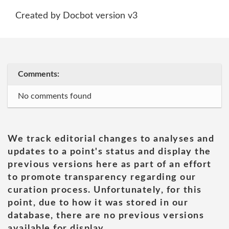
Created by Docbot version v3
Comments:
No comments found
We track editorial changes to analyses and
updates to a point's status and display the
previous versions here as part of an effort
to promote transparency regarding our
curation process. Unfortunately, for this
point, due to how it was stored in our
database, there are no previous versions
available for display.