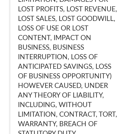
LOST PROFITS, LOST REVENUE,
LOST SALES, LOST GOODWILL,
LOSS OF USE OR LOST
CONTENT, IMPACT ON
BUSINESS, BUSINESS
INTERRUPTION, LOSS OF
ANTICIPATED SAVINGS, LOSS
OF BUSINESS OPPORTUNITY)
HOWEVER CAUSED, UNDER
ANY THEORY OF LIABILITY,
INCLUDING, WITHOUT
LIMITATION, CONTRACT, TORT,
WARRANTY, BREACH OF
STATUTORY DUTY,