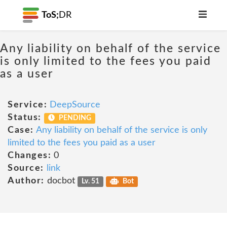
ToS;
DR
Any liability on behalf of the service
is only limited to the fees you paid
as a user
Service:
DeepSource
Status:
PENDING
Case:
Any liability on behalf of the service is only
limited to the fees you paid as a user
Changes:
0
Source:
link
Author:
docbot
Lv. 51
Bot