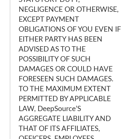
NEGLIGENCE OR OTHERWISE,
EXCEPT PAYMENT
OBLIGATIONS OF YOU EVEN IF
EITHER PARTY HAS BEEN
ADVISED AS TO THE
POSSIBILITY OF SUCH
DAMAGES OR COULD HAVE
FORESEEN SUCH DAMAGES.
TO THE MAXIMUM EXTENT
PERMITTED BY APPLICABLE
LAW, DeepSource’S
AGGREGATE LIABILITY AND
THAT OF ITS AFFILIATES,
OFFICERS, EMPLOYEES,