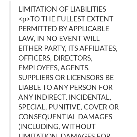
LIMITATION OF LIABILITIES
<p>TO THE FULLEST EXTENT
PERMITTED BY APPLICABLE
LAW, IN NO EVENT WILL
EITHER PARTY, ITS AFFILIATES,
OFFICERS, DIRECTORS,
EMPLOYEES, AGENTS,
SUPPLIERS OR LICENSORS BE
LIABLE TO ANY PERSON FOR
ANY INDIRECT, INCIDENTAL,
SPECIAL, PUNITIVE, COVER OR
CONSEQUENTIAL DAMAGES
(INCLUDING, WITHOUT
LIMITATION, DAMAGES FOR